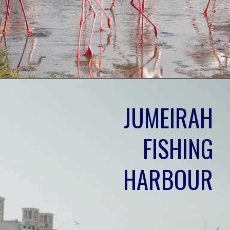
JUMEIRAH 
FISHING 
HARBOUR 