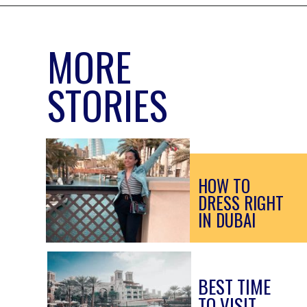
MORE
STORIES
HOW TO 
DRESS RIGHT 
IN DUBAI
BEST TIME 
TO VISIT 