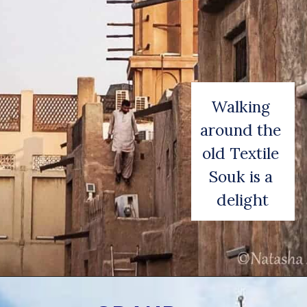
Walking 
around the 
old Textile 
Souk is a 
delight