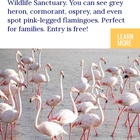
Wildlife Sanctuary. You can see grey 
heron, cormorant, osprey, and even 
spot pink-legged flamingoes. Perfect 
for families. Entry is free!
LEARN
MORE