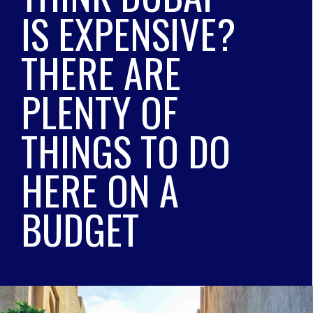
IS EXPENSIVE? 
THERE ARE 
PLENTY OF 
THINGS TO DO 
HERE ON A 
BUDGET