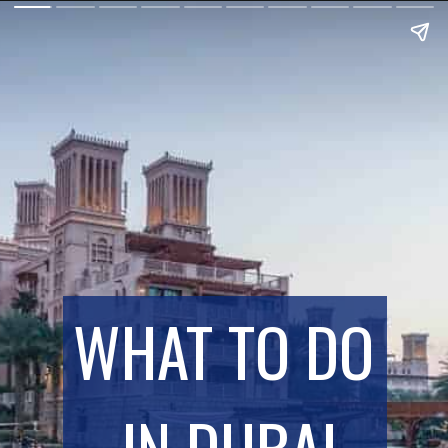
WHAT TO DO 
IN DUBAI