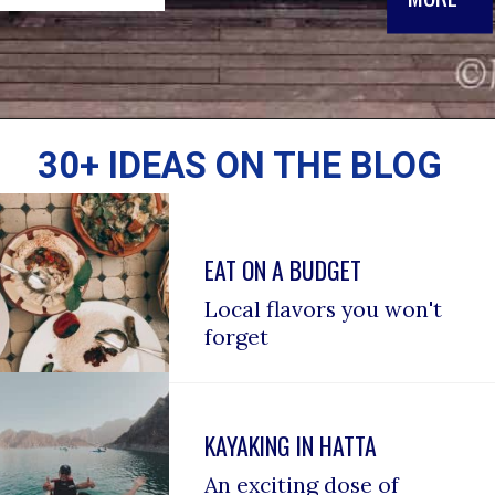
30+ IDEAS ON THE BLOG
EAT ON A BUDGET
Local flavors you won't 
forget
KAYAKING IN HATTA
An exciting dose of 