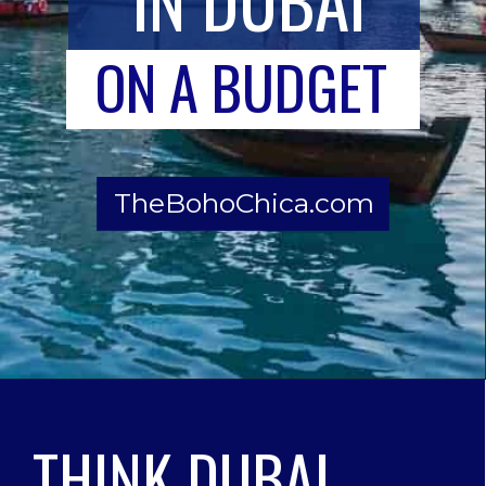
ON A BUDGET
TheBohoChica.com
THINK DUBAI 