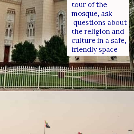
tour of the 
mosque, ask 
 questions about 
the religion and 
culture in a safe, 
friendly space