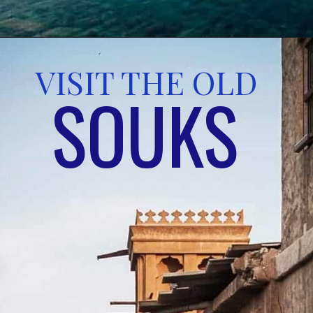
VISIT THE OLD 
SOUKS