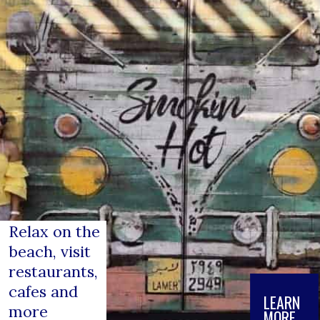
Relax on the 
beach, visit 
restaurants, 
cafes and 
LEARN

more
MORE