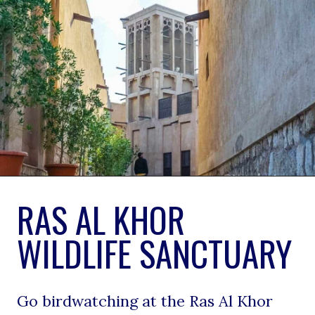
RAS AL KHOR 
WILDLIFE SANCTUARY
Go birdwatching at the Ras Al Khor 