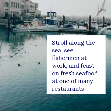
Stroll along the 
sea, see 
fishermen at 
work, and feast 
on fresh seafood 
at one of many 
restaurants