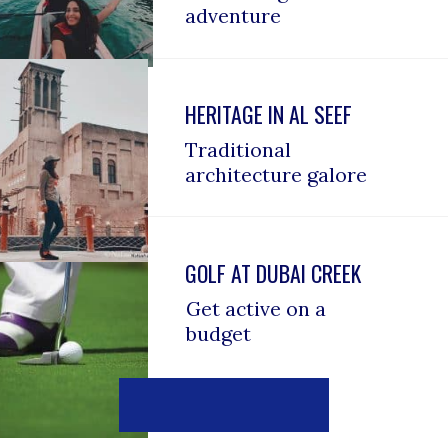
adventure
HERITAGE IN AL SEEF
Traditional 
architecture galore
GOLF AT DUBAI CREEK
Get active on a 
budget