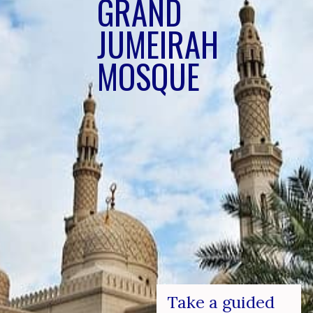
GRAN
D
JUMEIRAH 
MOSQUE
Take a guided 