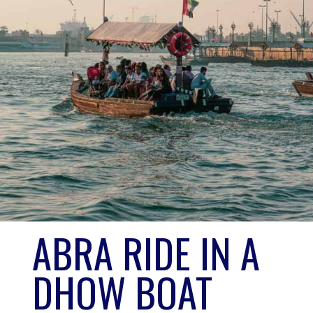
NO. 3
ABRA RIDE IN A 
DHOW BOAT