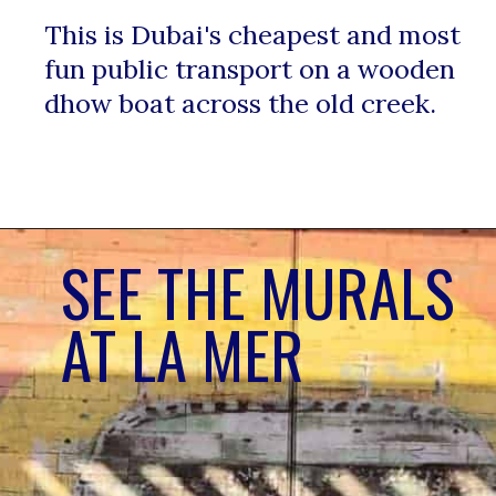
This is Dubai's cheapest and most 
fun public transport on a wooden 
dhow boat across the old creek. 
SEE THE MURALS 
AT LA MER