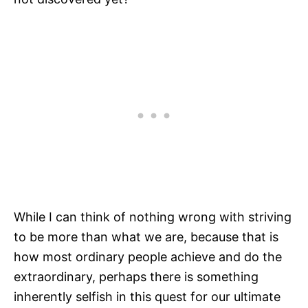
While I can think of nothing wrong with striving
to be more than what we are, because that is
how most ordinary people achieve and do the
extraordinary, perhaps there is something
inherently selfish in this quest for our ultimate