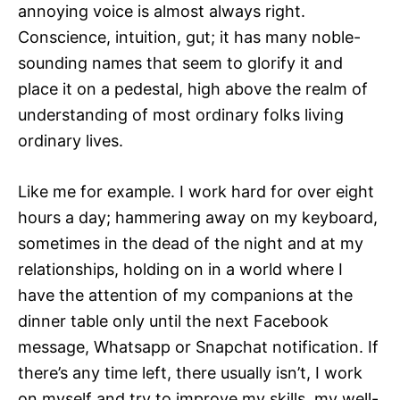
annoying voice is almost always right.
Conscience, intuition, gut; it has many noble-
sounding names that seem to glorify it and
place it on a pedestal, high above the realm of
understanding of most ordinary folks living
ordinary lives.
Like me for example. I work hard for over eight
hours a day; hammering away on my keyboard,
sometimes in the dead of the night and at my
relationships, holding on in a world where I
have the attention of my companions at the
dinner table only until the next Facebook
message, Whatsapp or Snapchat notification. If
there’s any time left, there usually isn’t, I work
on myself and try to improve my skills, my well-