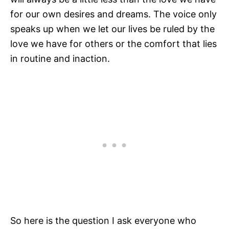
for our own desires and dreams. The voice only
speaks up when we let our lives be ruled by the
love we have for others or the comfort that lies
in routine and inaction.
So here is the question I ask everyone who