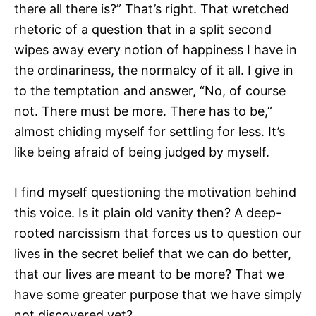
there all there is?” That’s right. That wretched
rhetoric of a question that in a split second
wipes away every notion of happiness I have in
the ordinariness, the normalcy of it all. I give in
to the temptation and answer, “No, of course
not. There must be more. There has to be,”
almost chiding myself for settling for less. It’s
like being afraid of being judged by myself.
I find myself questioning the motivation behind
this voice. Is it plain old vanity then? A deep-
rooted narcissism that forces us to question our
lives in the secret belief that we can do better,
that our lives are meant to be more? That we
have some greater purpose that we have simply
not discovered yet?