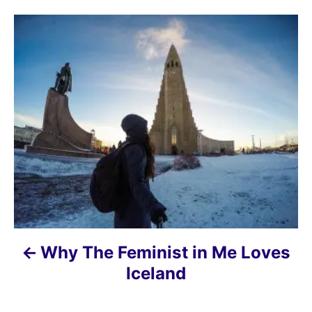
P
o
s
t
n
a
v
i
Why The Feminist in Me Loves
g
Iceland
a