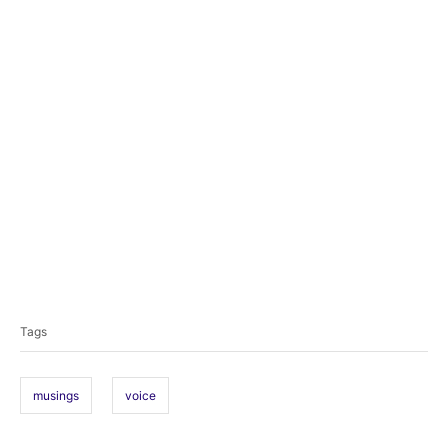
T
a
Tags
g
s
musings
voice