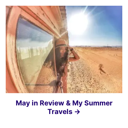
t
i
o
n
May in Review & My Summer
Travels