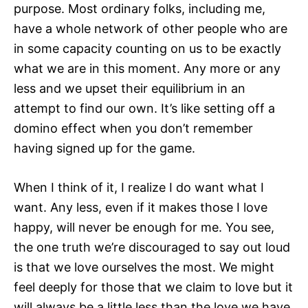
purpose. Most ordinary folks, including me,
have a whole network of other people who are
in some capacity counting on us to be exactly
what we are in this moment. Any more or any
less and we upset their equilibrium in an
attempt to find our own. It’s like setting off a
domino effect when you don’t remember
having signed up for the game.
When I think of it, I realize I do want what I
want. Any less, even if it makes those I love
happy, will never be enough for me. You see,
the one truth we’re discouraged to say out loud
is that we love ourselves the most. We might
feel deeply for those that we claim to love but it
will always be a little less than the love we have