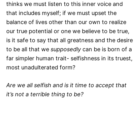
thinks we must listen to this inner voice and
that includes myself; if we must upset the
balance of lives other than our own to realize
our true potential or one we believe to be true,
is it safe to say that all greatness and the desire
to be all that we
supposedly
can be is born of a
far simpler human trait- selfishness in its truest,
most unadulterated form?
Are we all selfish and is it time to accept that
it’s not a terrible thing to be?