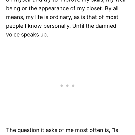
being or the appearance of my closet. By all
means, my life is ordinary, as is that of most
people I know personally. Until the damned
voice speaks up.
The question it asks of me most often is, “Is