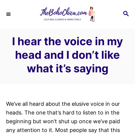
S
k
S
E
i
A
p
R
I hear the voice in my
C
t
H
o
head and I don’t like
C
what it’s saying
o
n
t
e
n
We’ve all heard about the elusive voice in our
t
heads. The one that’s hard to listen to in the
beginning but won’t shut up once we’ve paid
any attention to it. Most people say that this