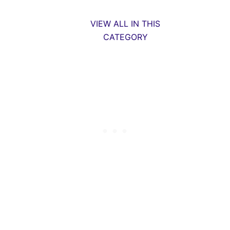
VIEW ALL IN THIS
CATEGORY