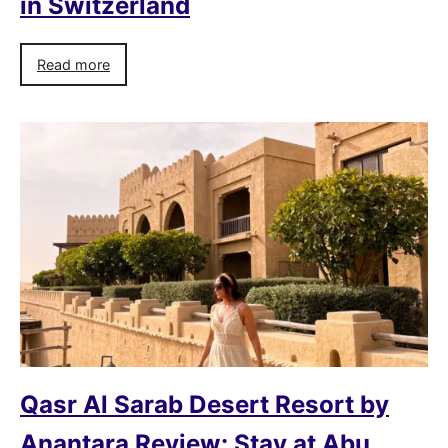
in Switzerland
Read more
Qasr Al Sarab Desert Resort by
Anantara Review: Stay at Abu