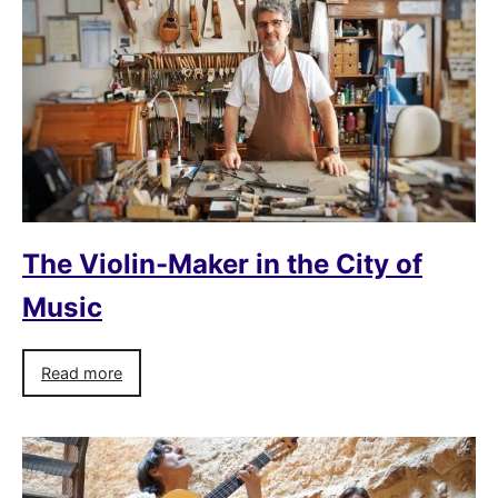
The Violin-Maker in the City of
Music
Read more