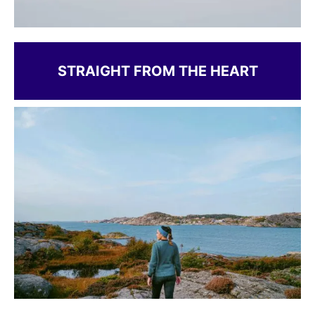
STRAIGHT FROM THE HEART