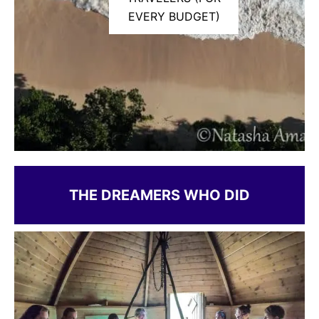
EVERY BUDGET)
THE DREAMERS WHO DID