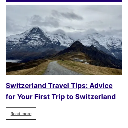
Switzerland Travel Tips: Advice
for Your First Trip to Switzerland
Read more