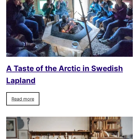
A Taste of the Arctic in Swedish
Lapland
Read more