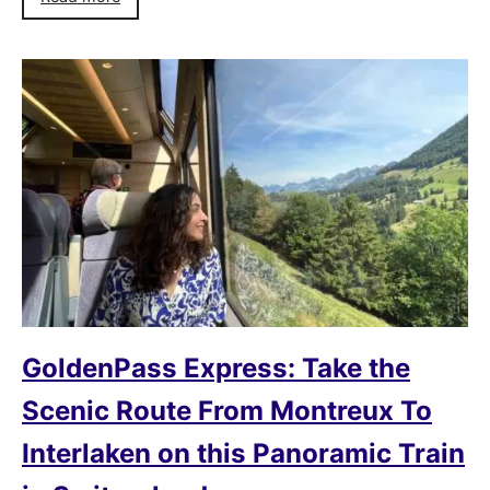
GoldenPass Express: Take the
Scenic Route From Montreux To
Interlaken on this Panoramic Train