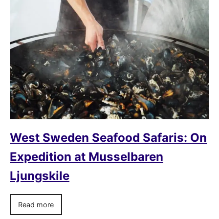
West Sweden Seafood Safaris: On
Expedition at Musselbaren
Ljungskile
Read more