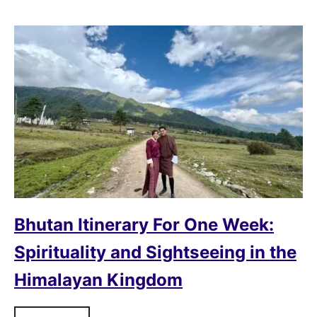
Bhutan Itinerary For One Week:
Spirituality and Sightseeing in the
Himalayan Kingdom