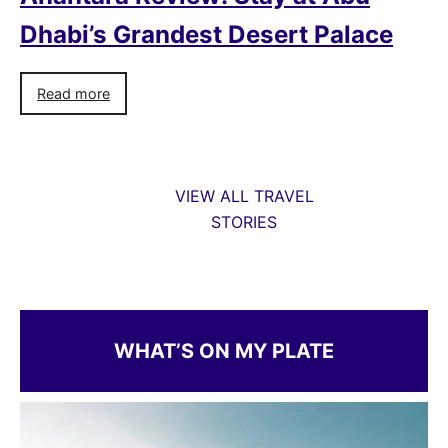
Dhabi’s Grandest Desert Palace
Read more
VIEW ALL TRAVEL
STORIES
WHAT’S ON MY PLATE