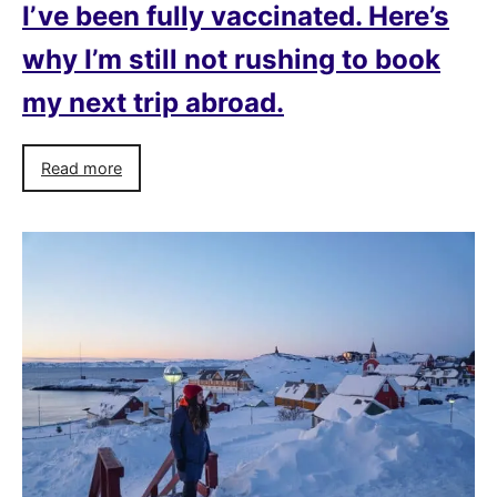
I’ve been fully vaccinated. Here’s
why I’m still not rushing to book
my next trip abroad.
Read more