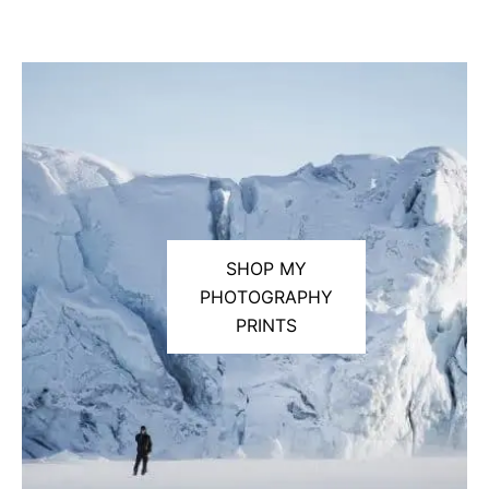
SHOP MY
PHOTOGRAPHY
PRINTS