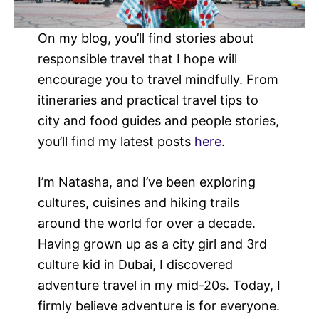
On my blog, you’ll find stories about
responsible travel that I hope will
encourage you to travel mindfully. From
itineraries and practical travel tips to
city and food guides and people stories,
you’ll find my latest posts
here
.
I’m Natasha, and I’ve been exploring
cultures, cuisines and hiking trails
around the world for over a decade.
Having grown up as a city girl and 3rd
culture kid in Dubai, I discovered
adventure travel in my mid-20s. Today, I
firmly believe adventure is for everyone.