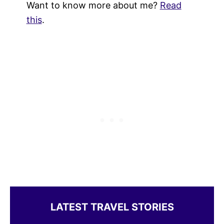
Want to know more about me?
Read
this
.
LATEST TRAVEL STORIES