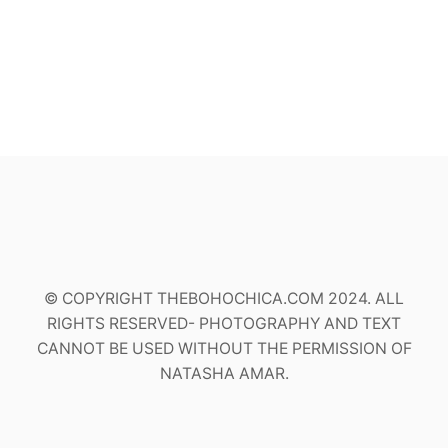
© COPYRIGHT THEBOHOCHICA.COM 2024. ALL
RIGHTS RESERVED- PHOTOGRAPHY AND TEXT
CANNOT BE USED WITHOUT THE PERMISSION OF
NATASHA AMAR.