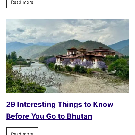
Read more
29 Interesting Things to Know
Before You Go to Bhutan
Read more