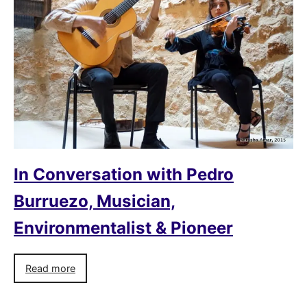
In Conversation with Pedro
Burruezo, Musician,
Environmentalist & Pioneer
Read more