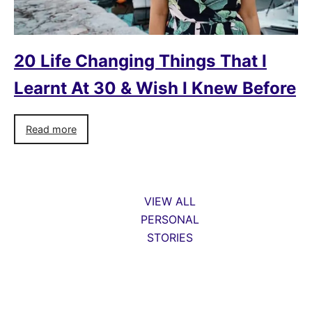
20 Life Changing Things That I
Learnt At 30 & Wish I Knew Before
Read more
VIEW ALL
PERSONAL
STORIES