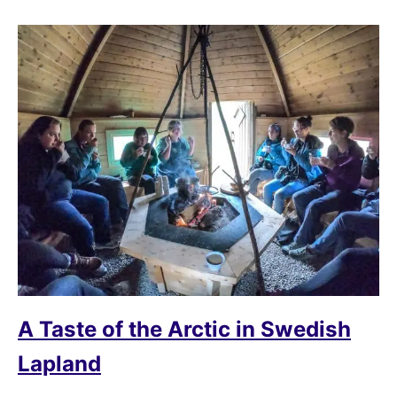
A Taste of the Arctic in Swedish
Lapland