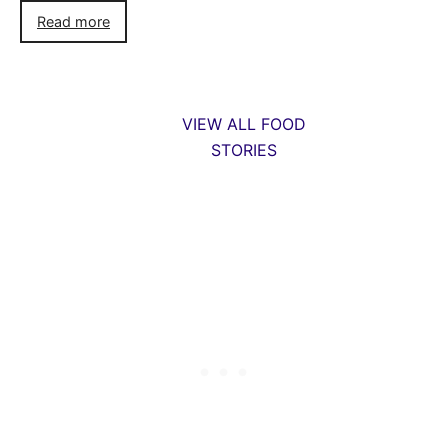
Read more
VIEW ALL FOOD
STORIES