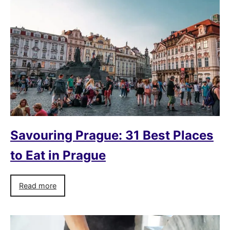
Savouring Prague: 31 Best Places
to Eat in Prague
Read more