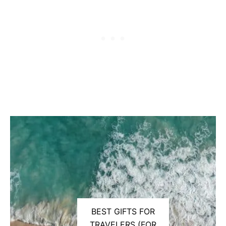
BEST GIFTS FOR
TRAVELERS (FOR