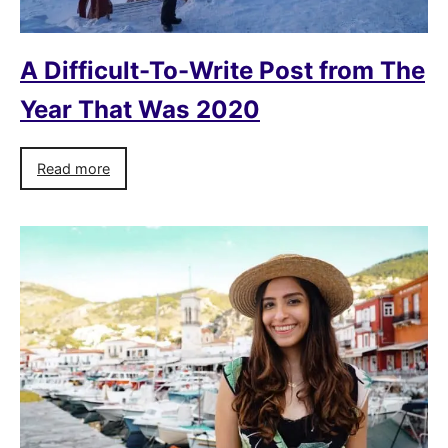
A Difficult-To-Write Post from The
Year That Was 2020
Read more