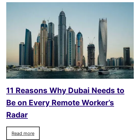
11 Reasons Why Dubai Needs to
Be on Every Remote Worker’s
Radar
Read more