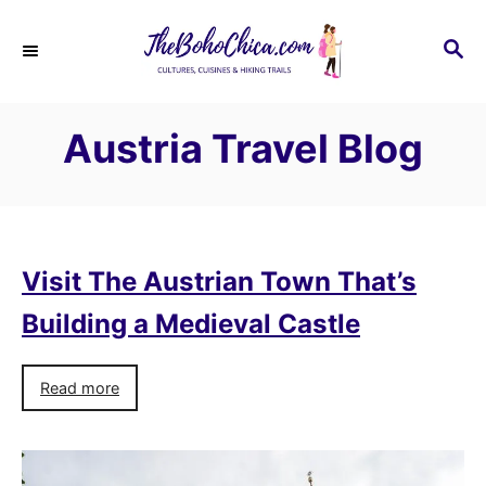
S
k
S
E
i
A
p
R
Austria Travel Blog
C
t
H
o
C
o
n
Visit The Austrian Town That’s
t
Building a Medieval Castle
e
n
Read more
t