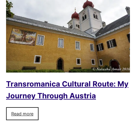
Transromanica Cultural Route: My
Journey Through Austria
Read more