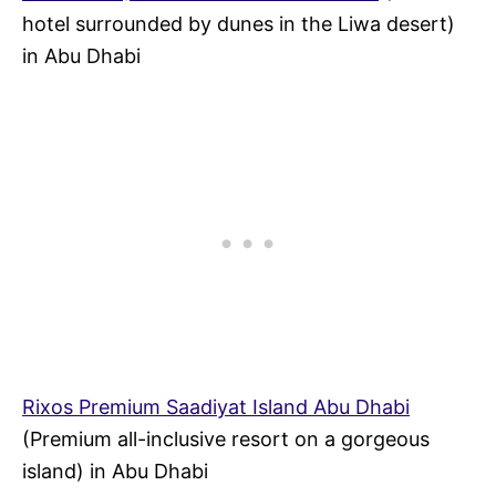
hotel surrounded by dunes in the Liwa desert)
in Abu Dhabi
Rixos Premium Saadiyat Island Abu Dhabi
(Premium all-inclusive resort on a gorgeous
island) in Abu Dhabi