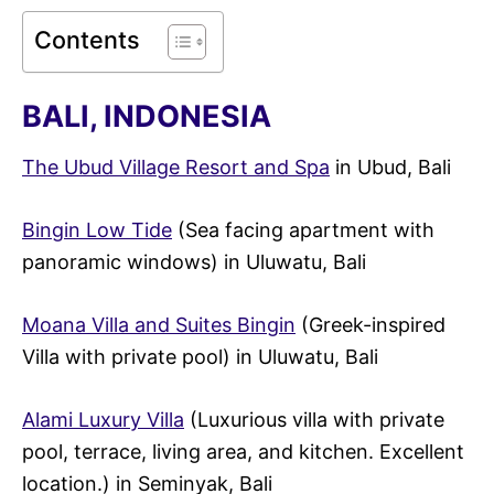
Contents
BALI, INDONESIA
The Ubud Village Resort and Spa
in Ubud, Bali
Bingin Low Tide
(Sea facing apartment with
panoramic windows) in Uluwatu, Bali
Moana Villa and Suites Bingin
(Greek-inspired
Villa with private pool) in Uluwatu, Bali
Alami Luxury Villa
(Luxurious villa with private
pool, terrace, living area, and kitchen. Excellent
location.) in Seminyak, Bali