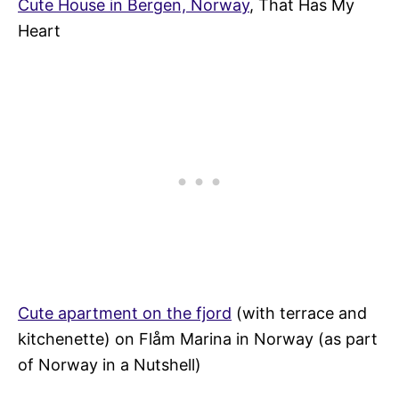
Cute House in Bergen, Norway
, That Has My
Heart
Cute apartment on the fjord
(with terrace and
kitchenette) on Flåm Marina in Norway (as part
of Norway in a Nutshell)