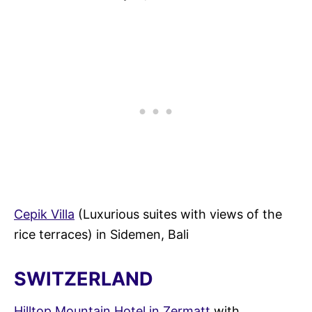
Cepik Villa
(Luxurious suites with views of the
rice terraces) in Sidemen, Bali
SWITZERLAND
Hilltop Mountain Hotel in Zermatt
with