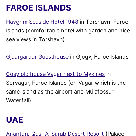
FAROE ISLANDS
Havgrim Seaside Hotel 1948
in Torshavn, Faroe
Islands (comfortable hotel with garden and nice
sea views in Torshavn)
Gjaargardur Guesthouse
in Gjogv, Faroe Islands
Cosy old house Vagar next to Mykines
in
Sorvagur, Faroe Islands (on Vagar which is the
same island as the airport and Múlafossur
Waterfall)
UAE
Anantara Qasr Al Sarab Desert Resort
(Palace