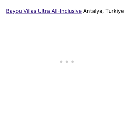
Bayou Villas Ultra All-Inclusive
Antalya, Turkiye