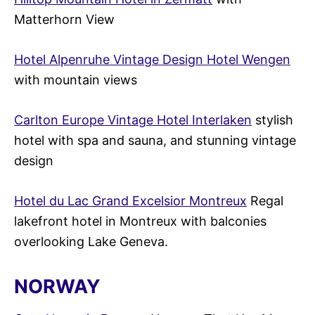
Matterhorn View
Hotel Alpenruhe Vintage Design Hotel Wengen
with mountain views
Carlton Europe Vintage Hotel Interlaken
stylish
hotel with spa and sauna, and stunning vintage
design
Hotel du Lac Grand Excelsior Montreux
Regal
lakefront hotel in Montreux with balconies
overlooking Lake Geneva.
NORWAY