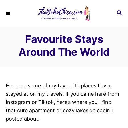
S
k
S
E
i
A
p
R
Favourite Stays
C
t
H
o
Around The World
C
o
n
t
Here are some of my favourite places I ever
e
stayed at on my travels. If you came here from
n
Instagram or Tiktok, here’s where you’ll find
t
that cute apartment or cozy lakeside cabin I
posted about.