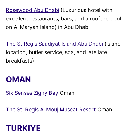
Rosewood Abu Dhabi
(Luxurious hotel with
excellent restaurants, bars, and a rooftop pool
on Al Maryah Island) in Abu Dhabi
The St Regis Saadiyat Island Abu Dhabi
(island
location, butler service, spa, and late late
breakfasts)
OMAN
Six Senses Zighy Bay
Oman
The St. Regis Al Mouj Muscat Resort
Oman
TURKIYE