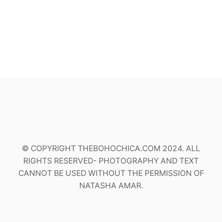
© COPYRIGHT THEBOHOCHICA.COM 2024. ALL
RIGHTS RESERVED- PHOTOGRAPHY AND TEXT
CANNOT BE USED WITHOUT THE PERMISSION OF
NATASHA AMAR.