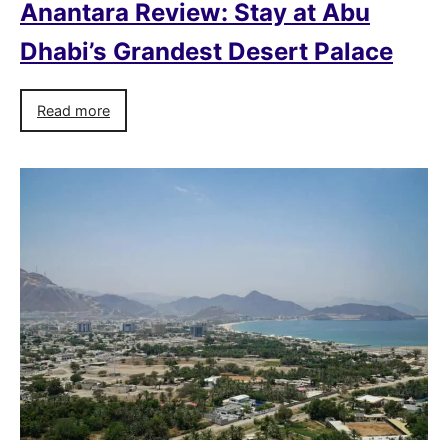
Anantara Review: Stay at Abu
Dhabi’s Grandest Desert Palace
Read more