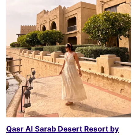
Qasr Al Sarab Desert Resort by