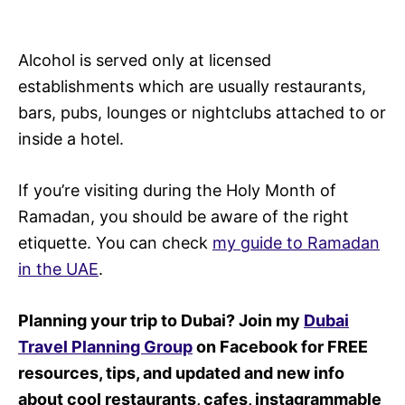
Alcohol is served only at licensed
establishments which are usually restaurants,
bars, pubs, lounges or nightclubs attached to or
inside a hotel.
If you’re visiting during the Holy Month of
Ramadan, you should be aware of the right
etiquette. You can check
my guide to Ramadan
in the UAE
.
Planning your trip to Dubai? Join my
Dubai
Travel Planning Group
on Facebook for FREE
resources, tips, and updated and new info
about cool restaurants, cafes, instagrammable