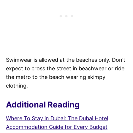
Swimwear is allowed at the beaches only. Don’t
expect to cross the street in beachwear or ride
the metro to the beach wearing skimpy
clothing.
Additional Reading
Where To Stay in Dubai: The Dubai Hotel
Accommodation Guide for Every Budget