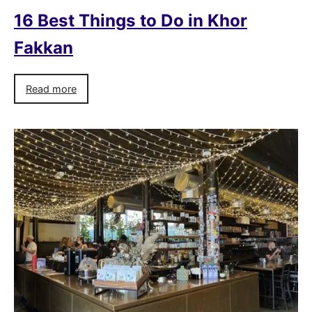
16 Best Things to Do in Khor
Fakkan
Read more