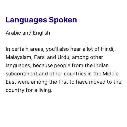
Languages Spoken
Arabic and English
In certain areas, you’ll also hear a lot of Hindi,
Malayalam, Farsi and Urdu, among other
languages, because people from the Indian
subcontinent and other countries in the Middle
East were among the first to have moved to the
country for a living.