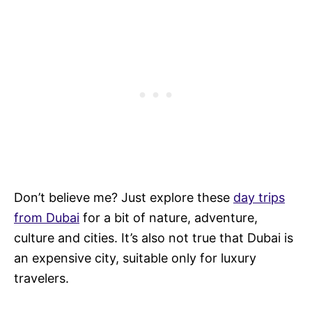
Don’t believe me? Just explore these
day trips
from Dubai
for a bit of nature, adventure,
culture and cities. It’s also not true that Dubai is
an expensive city, suitable only for luxury
travelers.