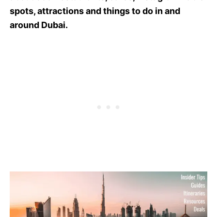
spots, attractions and things to do in and
around Dubai.