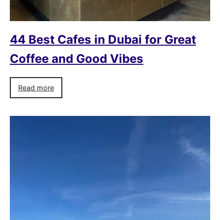
44 Best Cafes in Dubai for Great
Coffee and Good Vibes
Read more