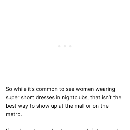
So while it’s common to see women wearing
super short dresses in nightclubs, that isn’t the
best way to show up at the mall or on the
metro.