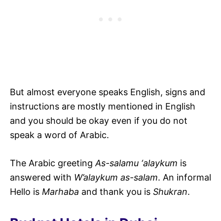
But almost everyone speaks English, signs and
instructions are mostly mentioned in English
and you should be okay even if you do not
speak a word of Arabic.
The Arabic greeting
As-salamu ‘alaykum
is
answered with
W’alaykum as-salam
. An informal
Hello is
Marhaba
and thank you is
Shukran
.