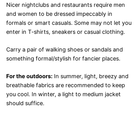
Nicer nightclubs and restaurants require men
and women to be dressed impeccably in
formals or smart casuals. Some may not let you
enter in T-shirts, sneakers or casual clothing.
Carry a pair of walking shoes or sandals and
something formal/stylish for fancier places.
For the outdoors:
In summer, light, breezy and
breathable fabrics are recommended to keep
you cool. In winter, a light to medium jacket
should suffice.