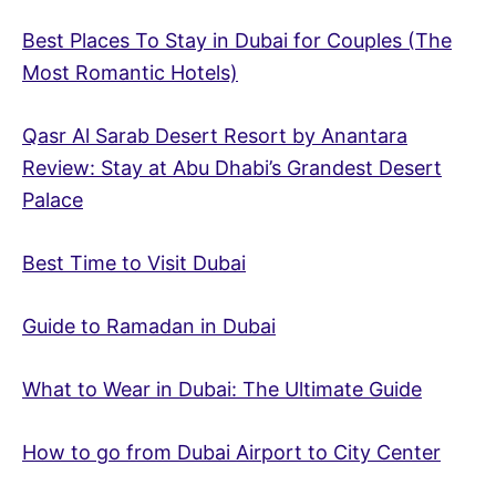
Best Places To Stay in Dubai for Couples (The
Most Romantic Hotels)
Qasr Al Sarab Desert Resort by Anantara
Review: Stay at Abu Dhabi’s Grandest Desert
Palace
Best Time to Visit Dubai
Guide to Ramadan in Dubai
What to Wear in Dubai: The Ultimate Guide
How to go from Dubai Airport to City Center