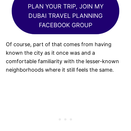
PLAN YOUR TRIP, JOIN MY
DUBAI TRAVEL PLANNING
FACEBOOK GROUP
Of course, part of that comes from having
known the city as it once was and a
comfortable familiarity with the lesser-known
neighborhoods where it still feels the same.