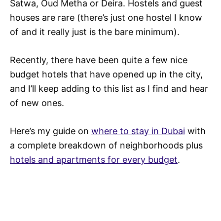
Satwa, Oud Metha or Deira. Hostels and guest
houses are rare (there’s just one hostel I know
of and it really just is the bare minimum).
Recently, there have been quite a few nice
budget hotels that have opened up in the city,
and I’ll keep adding to this list as I find and hear
of new ones.
Here’s my guide on
where to stay in Dubai
with
a complete breakdown of neighborhoods plus
hotels and apartments for every budget
.