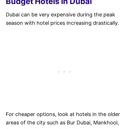
Budget Hotels in Dubai
Dubai can be very expensive during the peak
season with hotel prices increasing drastically.
For cheaper options, look at hotels in the older
areas of the city such as Bur Dubai, Mankhool,