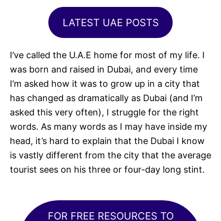
LATEST UAE POSTS
I’ve called the U.A.E home for most of my life. I
was born and raised in Dubai, and every time
I’m asked how it was to grow up in a city that
has changed as dramatically as Dubai (and I’m
asked this very often), I struggle for the right
words. As many words as I may have inside my
head, it’s hard to explain that the Dubai I know
is vastly different from the city that the average
tourist sees on his three or four-day long stint.
FOR FREE RESOURCES TO