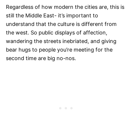
Regardless of how modern the cities are, this is
still the Middle East- it’s important to
understand that the culture is different from
the west. So public displays of affection,
wandering the streets inebriated, and giving
bear hugs to people you’re meeting for the
second time are big no-nos.