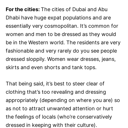
For the cities:
The cities of Dubai and Abu
Dhabi have huge expat populations and are
essentially very cosmopolitan. It’s common for
women and men to be dressed as they would
be in the Western world. The residents are very
fashionable and very rarely do you see people
dressed sloppily. Women wear dresses, jeans,
skirts and even shorts and tank tops.
That being said, it’s best to steer clear of
clothing that’s too revealing and dressing
appropriately (depending on where you are) so
as not to attract unwanted attention or hurt
the feelings of locals (who’re conservatively
dressed in keeping with their culture).