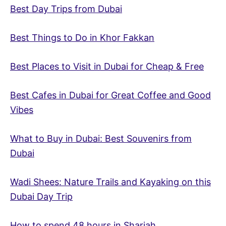
Best Day Trips from Dubai
Best Things to Do in Khor Fakkan
Best Places to Visit in Dubai for Cheap & Free
Best Cafes in Dubai for Great Coffee and Good
Vibes
What to Buy in Dubai: Best Souvenirs from
Dubai
Wadi Shees: Nature Trails and Kayaking on this
Dubai Day Trip
How to spend 48 hours in Sharjah