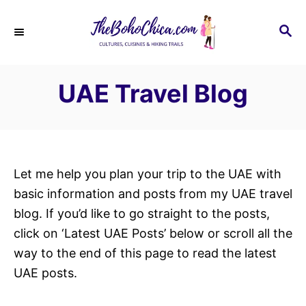
S
k
S
E
i
A
p
R
UAE Travel Blog
C
t
H
o
C
o
n
Let me help you plan your trip to the UAE with
t
basic information and posts from my UAE travel
e
blog. If you’d like to go straight to the posts,
n
click on ‘Latest UAE Posts’ below or scroll all the
t
way to the end of this page to read the latest
UAE posts.