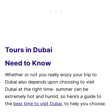
Tours in Dubai
Need to Know
Whether or not you really enjoy your trip to
Dubai also depends upon choosing to visit
Dubai at the right time- summer can be
extremely hot and humid, so here’s a guide to
the
best time to visit Dubai
, to help you choose.