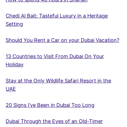
Chedi Al Bait: Tasteful Luxury in a Heritage
Setting
Should You Rent a Car on your Dubai Vacation?
13 Countries to Visit From Dubai On Your
Holiday
Stay at the Only Wildlife Safari Resort in the
UAE
20 Signs I’ve Been in Dubai Too Long
Dubai Through the Eyes of an Old-Timer