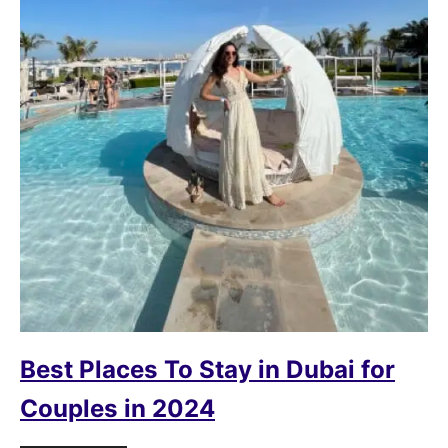
Best Places To Stay in Dubai for
Couples in 2024