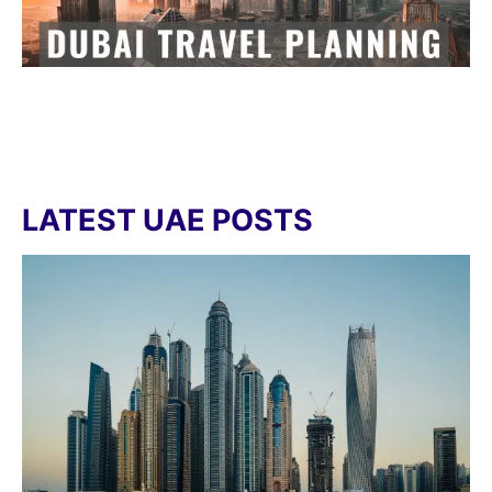
LATEST UAE POSTS