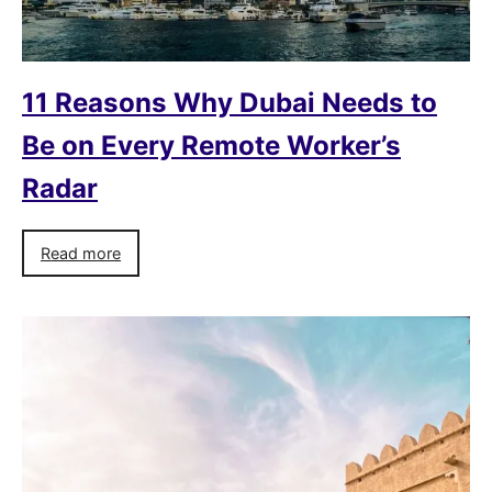
11 Reasons Why Dubai Needs to
Be on Every Remote Worker’s
Radar
Read more