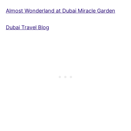
Almost Wonderland at Dubai Miracle Garden
Dubai Travel Blog