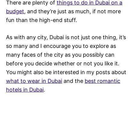
There are plenty of
things to do in Dubai on a
budget
, and they’re just as much, if not more
fun than the high-end stuff.
As with any city, Dubai is not just one thing, it’s
so many and I encourage you to explore as
many faces of the city as you possibly can
before you decide whether or not you like it.
You might also be interested in my posts about
what to wear in Dubai
and the
best romantic
hotels in Dubai
.