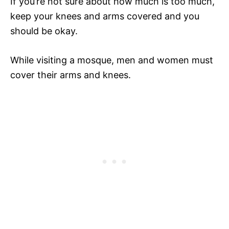
If you’re not sure about how much is too much,
keep your knees and arms covered and you
should be okay.
While visiting a mosque, men and women must
cover their arms and knees.