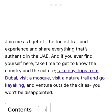
Join me as I get off the tourist trail and
experience and share everything that’s
authentic in the UAE. And if you ever find
yourself here, take time to get to know the
country and the culture;
take day-trips from
Dubai
,
visit a mosque
,
visit a nature trail and go
kayaking
, and venture outside the cities- you
won’t be disappointed.
Contents