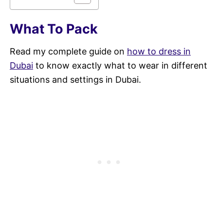
What To Pack
Read my complete guide on
how to dress in
Dubai
to know exactly what to wear in different
situations and settings in Dubai.