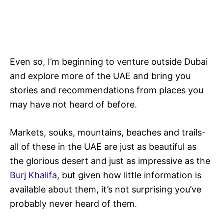
Even so, I’m beginning to venture outside Dubai
and explore more of the UAE and bring you
stories and recommendations from places you
may have not heard of before.
Markets, souks, mountains, beaches and trails-
all of these in the UAE are just as beautiful as
the glorious desert and just as impressive as the
Burj Khalifa
, but given how little information is
available about them, it’s not surprising you’ve
probably never heard of them.