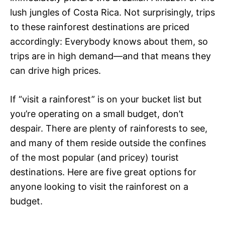
lush jungles of Costa Rica. Not surprisingly, trips
to these rainforest destinations are priced
accordingly: Everybody knows about them, so
trips are in high demand—and that means they
can drive high prices.
If “visit a rainforest” is on your bucket list but
you’re operating on a small budget, don’t
despair. There are plenty of rainforests to see,
and many of them reside outside the confines
of the most popular (and pricey) tourist
destinations. Here are five great options for
anyone looking to visit the rainforest on a
budget.