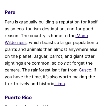
Peru
Peru is gradually building a reputation for itself
as an eco-tourism destination, and for good
reason: The country is home to the
Manu
Wilderness
, which boasts a larger population of
plants and animals than almost anywhere else
on the planet. Jaguar, parrot, and giant otter
sightings are common, so do
not
forget the
camera. The rainforest isn’t far from
Cusco
; if
you have the time, it’s also worth making the
trek to lively and historic
Lima
.
Puerto Rico