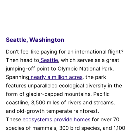
Seattle, Washington
Don’t feel like paying for an international flight?
Then head to
Seattle
, which serves as a great
jumping-off point to Olympic National Park.
Spanning
nearly a million acres
, the park
features unparalleled ecological diversity in the
form of glacier-capped mountains, Pacific
coastline, 3,500 miles of rivers and streams,
and old-growth temperate rainforest.
These
ecosystems provide homes
for over 70
species of mammals, 300 bird species, and 1,100