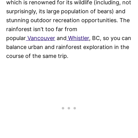
which is renowned for its wildlife (including, not
surprisingly, its large population of bears) and
stunning outdoor recreation opportunities. The
rainforest isn’t too far from
popular
Vancouver
and
Whistler
, BC, so you can
balance urban and rainforest exploration in the
course of the same trip.