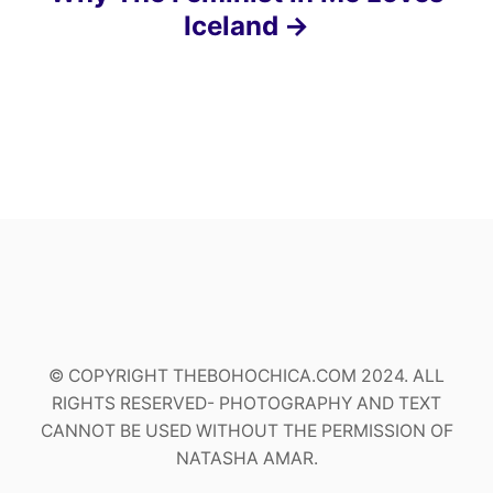
Iceland
© COPYRIGHT THEBOHOCHICA.COM 2024. ALL
RIGHTS RESERVED- PHOTOGRAPHY AND TEXT
CANNOT BE USED WITHOUT THE PERMISSION OF
NATASHA AMAR.