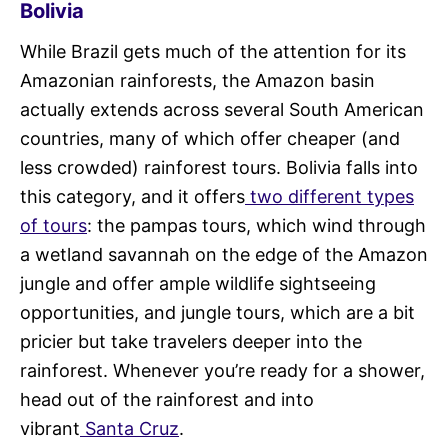
Bolivia
While Brazil gets much of the attention for its
Amazonian rainforests, the Amazon basin
actually extends across several South American
countries, many of which offer cheaper (and
less crowded) rainforest tours. Bolivia falls into
this category, and it offers
two different types
of tours
: the pampas tours, which wind through
a wetland savannah on the edge of the Amazon
jungle and offer ample wildlife sightseeing
opportunities, and jungle tours, which are a bit
pricier but take travelers deeper into the
rainforest. Whenever you’re ready for a shower,
head out of the rainforest and into
vibrant
Santa Cruz
.