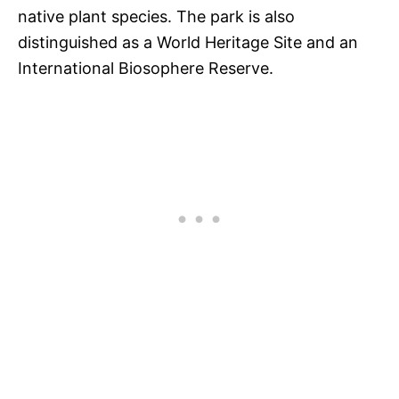
native plant species. The park is also
distinguished as a World Heritage Site and an
International Biosophere Reserve.