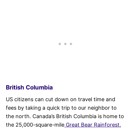
British Columbia
US citizens can cut down on travel time and
fees by taking a quick trip to our neighbor to
the north. Canada’s British Columbia is home to
the 25,000-square-mile
Great Bear Rainforest
,