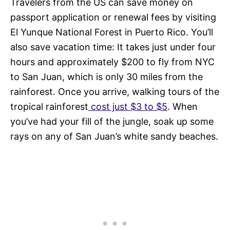
Travelers from the US can save money on
passport application or renewal fees by visiting
El Yunque National Forest in Puerto Rico. You’ll
also save vacation time: It takes just under four
hours and approximately $200 to fly from NYC
to San Juan, which is only 30 miles from the
rainforest. Once you arrive, walking tours of the
tropical rainforest
cost just $3 to $5
. When
you’ve had your fill of the jungle, soak up some
rays on any of San Juan’s white sandy beaches.