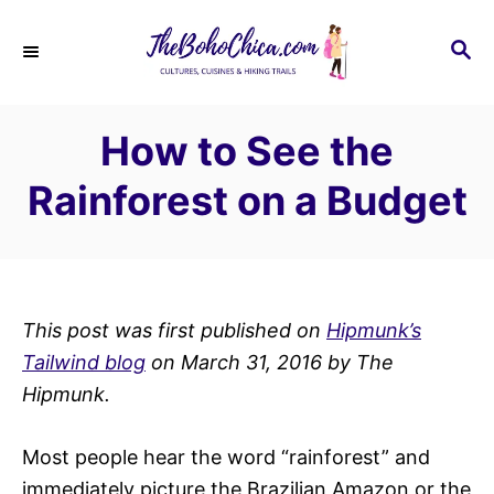
S
k
S
E
i
A
p
R
How to See the
C
t
H
o
Rainforest on a Budget
C
o
n
t
This post was first published on
Hipmunk’s
e
Tailwind blog
on March 31, 2016 by The
n
H
ipmunk.
t
Most people hear the word “rainforest” and
immediately picture the Brazilian Amazon or the