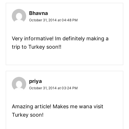
Bhavna
October 31, 2014 at 04:48 PM
Very informative! Im definitely making a
trip to Turkey soon!!
priya
October 31, 2014 at 03:24 PM
Amazing article! Makes me wana visit
Turkey soon!