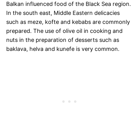
Balkan influenced food of the Black Sea region.
In the south east, Middle Eastern delicacies
such as meze, kofte and kebabs are commonly
prepared. The use of olive oil in cooking and
nuts in the preparation of desserts such as
baklava, helva and kunefe is very common.