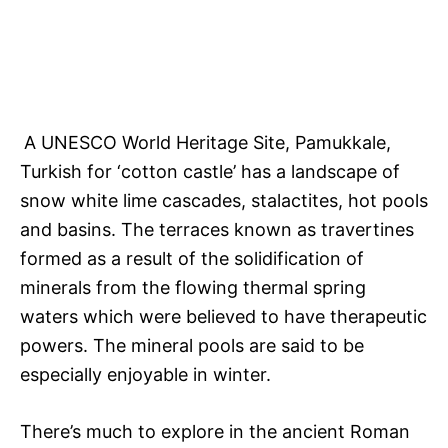
A UNESCO World Heritage Site, Pamukkale,
Turkish for ‘cotton castle’ has a landscape of
snow white lime cascades, stalactites, hot pools
and basins. The terraces known as travertines
formed as a result of the solidification of
minerals from the flowing thermal spring
waters which were believed to have therapeutic
powers. The mineral pools are said to be
especially enjoyable in winter.
There’s much to explore in the ancient Roman