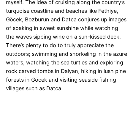
myself. The idea of cruising along the country’s
turquoise coastline and beaches like Fethiye,
Göcek, Bozburun and Datca conjures up images
of soaking in sweet sunshine while watching
the waves sipping wine on a sun-kissed deck.
There’s plenty to do to truly appreciate the
outdoors; swimming and snorkeling in the azure
waters, watching the sea turtles and exploring
rock carved tombs in Dalyan, hiking in lush pine
forests in Göcek and visiting seaside fishing
villages such as Datca.