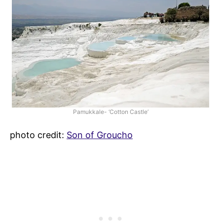
Pamukkale- ‘Cotton Castle’
photo credit:
Son of Groucho