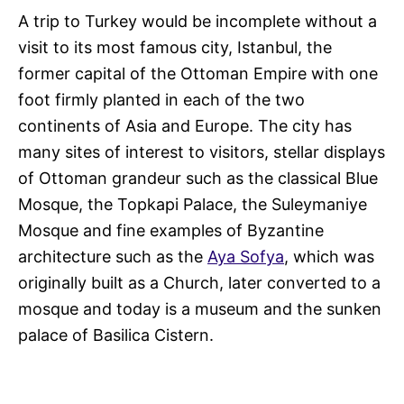
A trip to Turkey would be incomplete without a
visit to its most famous city, Istanbul, the
former capital of the Ottoman Empire with one
foot firmly planted in each of the two
continents of Asia and Europe. The city has
many sites of interest to visitors, stellar displays
of Ottoman grandeur such as the classical Blue
Mosque, the Topkapi Palace, the Suleymaniye
Mosque and fine examples of Byzantine
architecture such as the
Aya Sofya
, which was
originally built as a Church, later converted to a
mosque and today is a museum and the sunken
palace of Basilica Cistern.