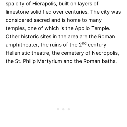
spa city of Hierapolis, built on layers of
limestone solidified over centuries. The city was
considered sacred and is home to many
temples, one of which is the Apollo Temple.
Other historic sites in the area are the Roman
nd
amphitheater, the ruins of the 2
century
Hellenistic theatre, the cemetery of Necropolis,
the St. Philip Martyrium and the Roman baths.