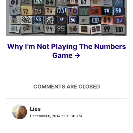
Why I’m Not Playing The Numbers
Game
COMMENTS ARE CLOSED
Lies
December 6, 2014 at 01:30 AM