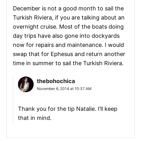
December is not a good month to sail the
Turkish Riviera, if you are talking about an
overnight cruise. Most of the boats doing
day trips have also gone into dockyards
now for repairs and maintenance. I would
swap that for Ephesus and return another
time in summer to sail the Turkish Riviera.
thebohochica
November 6, 2014 at 10:37 AM
Thank you for the tip Natalie. I’ll keep
that in mind.