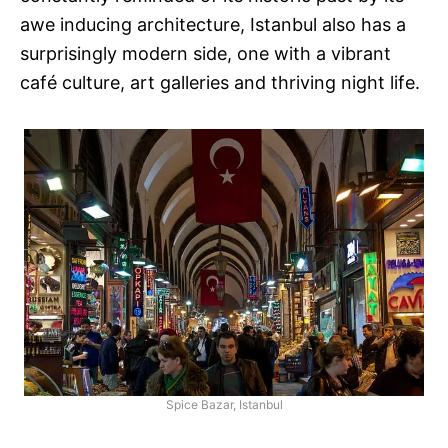
awe inducing architecture, Istanbul also has a
surprisingly modern side, one with a vibrant
café culture, art galleries and thriving night life.
Spice Bazar, Istanbul