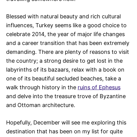
Blessed with natural beauty and rich cultural
influences, Turkey seems like a good choice to
celebrate 2014, the year of major life changes
and a career transition that has been extremely
demanding. There are plenty of reasons to visit
the country; a strong desire to get lost in the
labyrinths of its bazaars, relax with a book on
one of its beautiful secluded beaches, take a
walk through history in the
ruins of Ephesus
and delve into the treasure trove of Byzantine
and Ottoman architecture.
Hopefully, December will see me exploring this
destination that has been on my list for quite