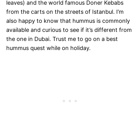
leaves) and the world famous Doner Kebabs
from the carts on the streets of Istanbul. I’m
also happy to know that hummus is commonly
available and curious to see if it’s different from
the one in Dubai. Trust me to go on a best
hummus quest while on holiday.