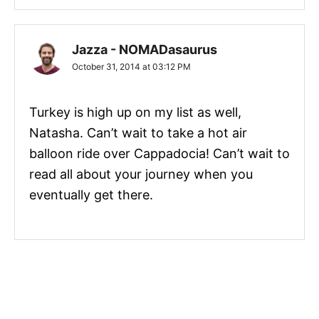
Jazza - NOMADasaurus
October 31, 2014 at 03:12 PM
Turkey is high up on my list as well,
Natasha. Can’t wait to take a hot air
balloon ride over Cappadocia! Can’t wait to
read all about your journey when you
eventually get there.