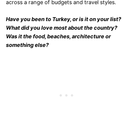
across a range of budgets and travel styles.
Have you been to Turkey, or is it on your list?
What did you love most about the country?
Was it the food, beaches, architecture or
something else?