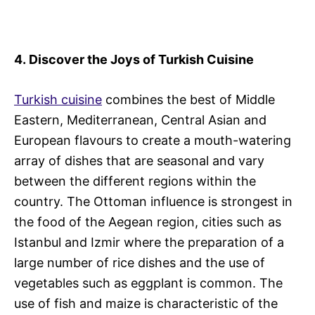
4.
Discover the Joys of Turkish Cuisine
Turkish cuisine
combines the best of Middle
Eastern, Mediterranean, Central Asian and
European flavours to create a mouth-watering
array of dishes that are seasonal and vary
between the different regions within the
country. The Ottoman influence is strongest in
the food of the Aegean region, cities such as
Istanbul and Izmir where the preparation of a
large number of rice dishes and the use of
vegetables such as eggplant is common. The
use of fish and maize is characteristic of the