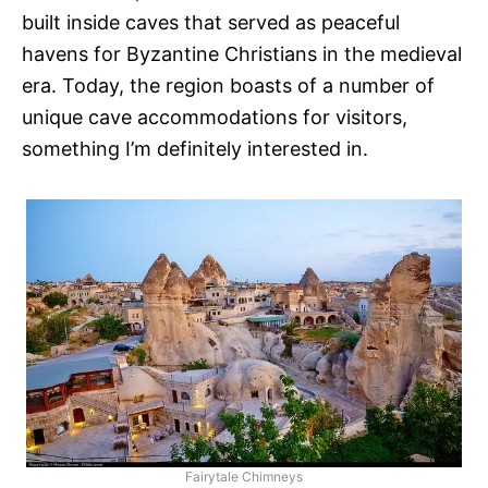
built inside caves that served as peaceful
havens for Byzantine Christians in the medieval
era. Today, the region boasts of a number of
unique cave accommodations for visitors,
something I’m definitely interested in.
Fairytale Chimneys