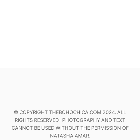
© COPYRIGHT THEBOHOCHICA.COM 2024. ALL
RIGHTS RESERVED- PHOTOGRAPHY AND TEXT
CANNOT BE USED WITHOUT THE PERMISSION OF
NATASHA AMAR.