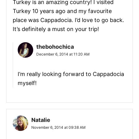
Turkey is an amazing country! I visited
Turkey 10 years ago and my favourite
place was Cappadocia. I’d love to go back.
It’s definitely a must on your trip!
thebohochica
December 6, 2014 at 11:20 AM
I’m really looking forward to Cappadocia
myself!
Natalie
November 6, 2014 at 09:38 AM