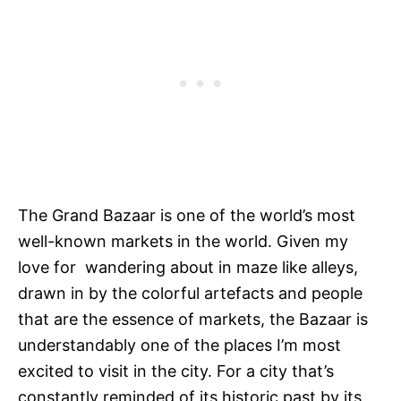
The Grand Bazaar is one of the world’s most
well-known markets in the world. Given my
love for wandering about in maze like alleys,
drawn in by the colorful artefacts and people
that are the essence of markets, the Bazaar is
understandably one of the places I’m most
excited to visit in the city. For a city that’s
constantly reminded of its historic past by its