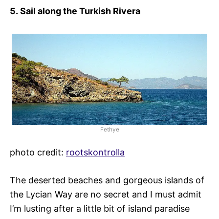
5.
Sail along the Turkish Rivera
Fethye
photo credit:
rootskontrolla
The deserted beaches and gorgeous islands of
the Lycian Way are no secret and I must admit
I’m lusting after a little bit of island paradise