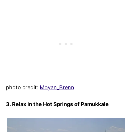
photo credit:
Moyan_Brenn
3. Relax in the Hot Springs of Pamukkale