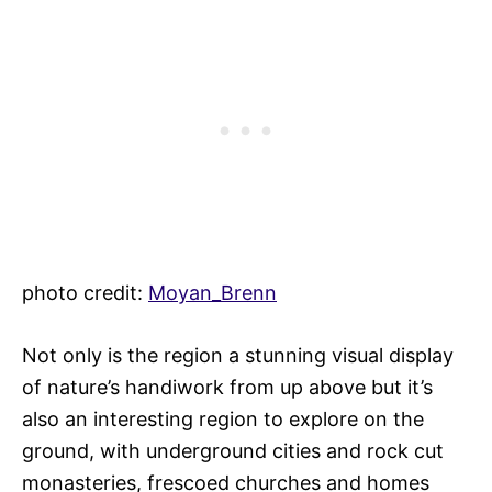
photo credit:
Moyan_Brenn
Not only is the region a stunning visual display
of nature’s handiwork from up above but it’s
also an interesting region to explore on the
ground, with underground cities and rock cut
monasteries, frescoed churches and homes