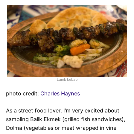
Lamb kebab
photo credit:
Charles Haynes
As a street food lover, I’m very excited about
sampling Balik Ekmek (grilled fish sandwiches),
Dolma (vegetables or meat wrapped in vine