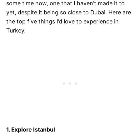
some time now, one that I haven’t made it to
yet, despite it being so close to Dubai. Here are
the top five things I’d love to experience in
Turkey.
1. Explore Istanbul