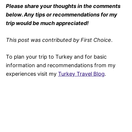
Please share your thoughts in the comments
below
.
Any tips or recommendations for my
trip would be much appreciated!
This post was contributed by First Choice
.
To plan your trip to Turkey and for basic
information and recommendations from my
experiences visit my
Turkey Travel Blog
.