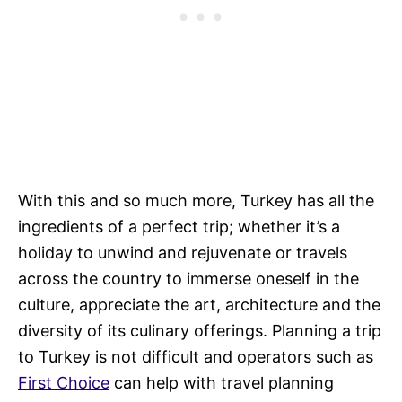
With this and so much more, Turkey has all the
ingredients of a perfect trip; whether it’s a
holiday to unwind and rejuvenate or travels
across the country to immerse oneself in the
culture, appreciate the art, architecture and the
diversity of its culinary offerings. Planning a trip
to Turkey is not difficult and operators such as
First Choice
can help with travel planning