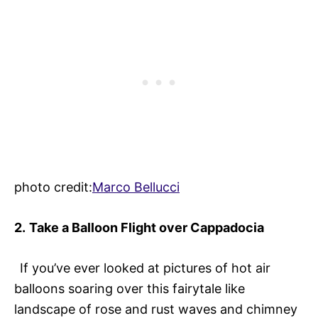
photo credit:
Marco Bellucci
2.
Take a Balloon Flight over Cappadocia
If you’ve ever looked at pictures of hot air
balloons soaring over this fairytale like
landscape of rose and rust waves and chimney