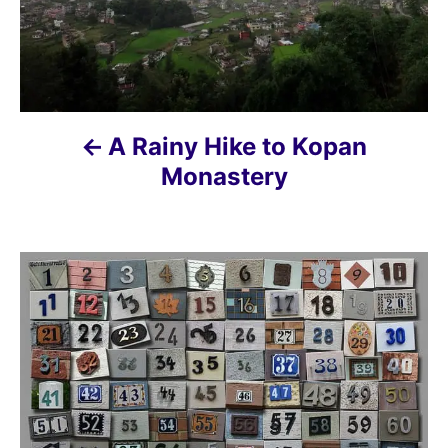
a
v
i
A Rainy Hike to Kopan
g
Monastery
a
t
i
o
n