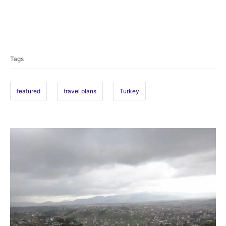
T
a
Tags
g
s
featured
travel plans
Turkey
P
o
s
t
n