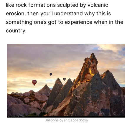
like rock formations sculpted by volcanic
erosion, then you’ll understand why this is
something one’s got to experience when in the
country.
Balloons over Cappadocia