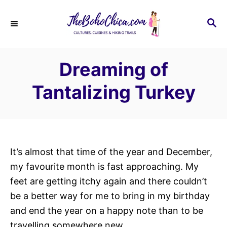
S
k
S
E
i
A
p
R
Dreaming of
C
t
H
o
Tantalizing Turkey
C
o
n
t
It’s almost that time of the year and December,
e
my favourite month is fast approaching. My
n
feet are getting itchy again and there couldn’t
t
be a better way for me to bring in my birthday
and end the year on a happy note than to be
travelling somewhere new.