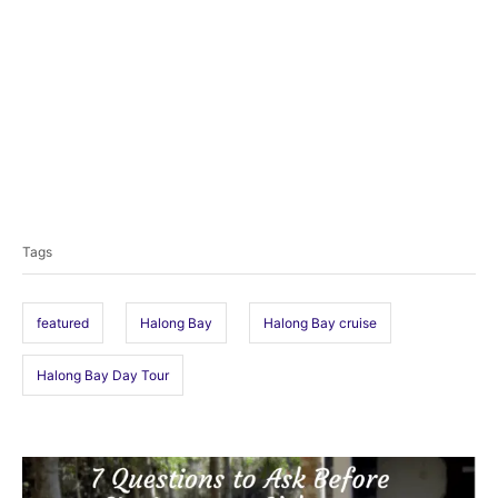
T
a
Tags
g
s
featured
Halong Bay
Halong Bay cruise
Halong Bay Day Tour
P