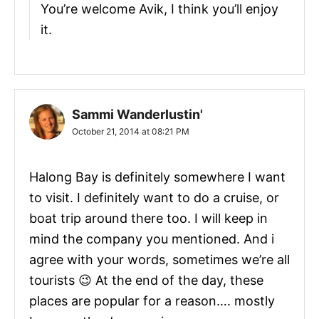
You’re welcome Avik, I think you’ll enjoy
it.
Sammi Wanderlustin'
October 21, 2014 at 08:21 PM
Halong Bay is definitely somewhere I want
to visit. I definitely want to do a cruise, or
boat trip around there too. I will keep in
mind the company you mentioned. And i
agree with your words, sometimes we’re all
tourists 😉 At the end of the day, these
places are popular for a reason…. mostly