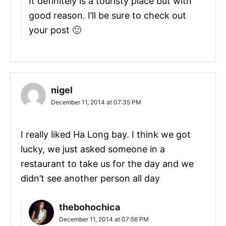
It definitely is a touristy place but with
good reason. I’ll be sure to check out
your post 🙂
nigel
December 11, 2014 at 07:35 PM
I really liked Ha Long bay. I think we got
lucky, we just asked someone in a
restaurant to take us for the day and we
didn’t see another person all day
thebohochica
December 11, 2014 at 07:56 PM