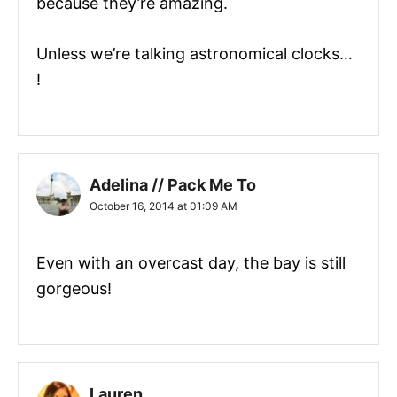
because they’re amazing.
Unless we’re talking astronomical clocks…
!
Adelina // Pack Me To
October 16, 2014 at 01:09 AM
Even with an overcast day, the bay is still
gorgeous!
Lauren