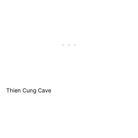
Thien Cung Cave