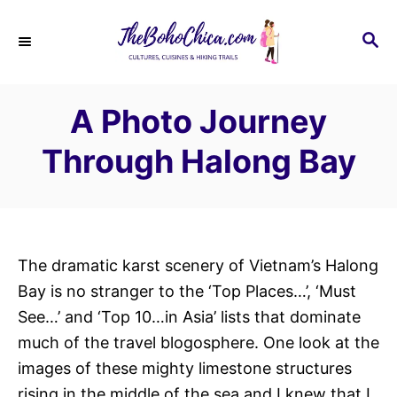
S
k
S
E
i
A
p
R
A Photo Journey
C
t
H
o
Through Halong Bay
C
o
n
t
The dramatic karst scenery of Vietnam’s Halong
e
Bay is no stranger to the ‘Top Places…’, ‘Must
n
See…’ and ‘Top 10…in Asia’ lists that dominate
t
much of the travel blogosphere. One look at the
images of these mighty limestone structures
rising in the middle of the sea and I knew that I