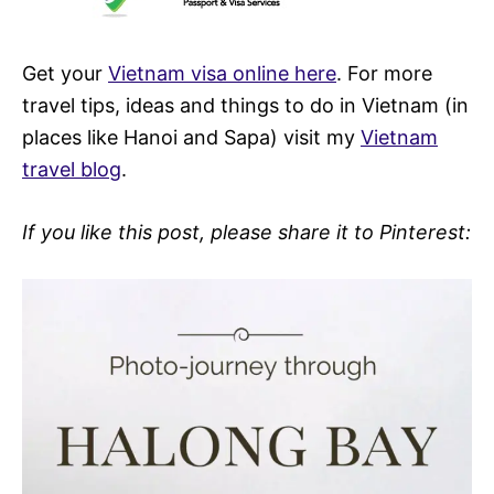
Get your
Vietnam visa online here
. For more
travel tips, ideas and things to do in Vietnam (in
places like Hanoi and Sapa) visit my
Vietnam
travel blog
.
If you like this post, please share it to Pinterest: