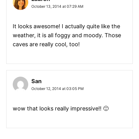
October 13, 2014 at 07:29 AM
It looks awesome! I actually quite like the
weather, it is all foggy and moody. Those
caves are really cool, too!
San
October 12, 2014 at 03:05 PM
wow that looks really impressive!! 🙂