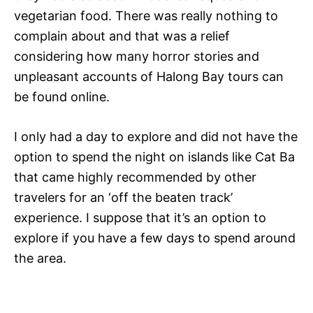
vegetarian food. There was really nothing to
complain about and that was a relief
considering how many horror stories and
unpleasant accounts of Halong Bay tours can
be found online.
I only had a day to explore and did not have the
option to spend the night on islands like Cat Ba
that came highly recommended by other
travelers for an ‘off the beaten track’
experience. I suppose that it’s an option to
explore if you have a few days to spend around
the area.