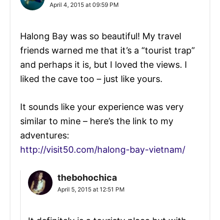
April 4, 2015 at 09:59 PM
Halong Bay was so beautiful! My travel
friends warned me that it’s a “tourist trap”
and perhaps it is, but I loved the views. I
liked the cave too – just like yours.
It sounds like your experience was very
similar to mine – here’s the link to my
adventures:
http://visit50.com/halong-bay-vietnam/
thebohochica
April 5, 2015 at 12:51 PM