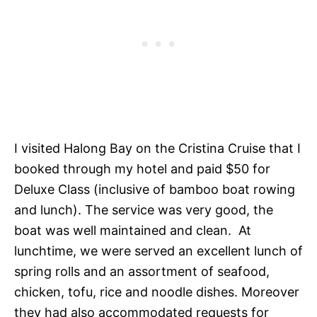
I visited Halong Bay on the Cristina Cruise that I
booked through my hotel and paid $50 for
Deluxe Class (inclusive of bamboo boat rowing
and lunch). The service was very good, the
boat was well maintained and clean. At
lunchtime, we were served an excellent lunch of
spring rolls and an assortment of seafood,
chicken, tofu, rice and noodle dishes. Moreover
they had also accommodated requests for