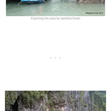
Exploring the area by bamboo boats