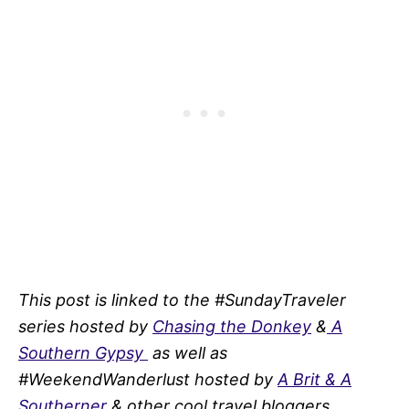
This post is linked to the #SundayTraveler
series hosted by
Chasing the Donkey
&
A
Southern Gypsy
as well as
#WeekendWanderlust hosted by
A Brit & A
Southerner
& other cool travel bloggers.