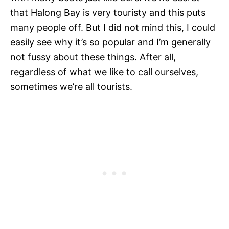
that Halong Bay is very touristy and this puts
many people off. But I did not mind this, I could
easily see why it’s so popular and I’m generally
not fussy about these things. After all,
regardless of what we like to call ourselves,
sometimes we’re all tourists.