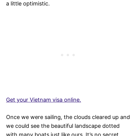
a little optimistic.
Get your Vietnam visa online.
Once we were sailing, the clouds cleared up and
we could see the beautiful landscape dotted
with many boats just like ours. It’s no secret