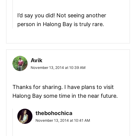
I’d say you did! Not seeing another
person in Halong Bay is truly rare.
Avik
November 13, 2014 at 10:39 AM
Thanks for sharing. I have plans to visit
Halong Bay some time in the near future.
thebohochica
November 13, 2014 at 10:41 AM