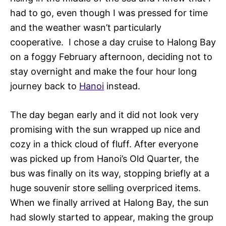
had to go, even though I was pressed for time
and the weather wasn’t particularly
cooperative. I chose a day cruise to Halong Bay
on a foggy February afternoon, deciding not to
stay overnight and make the four hour long
journey back to
Hanoi
instead.
The day began early and it did not look very
promising with the sun wrapped up nice and
cozy in a thick cloud of fluff. After everyone
was picked up from Hanoi’s Old Quarter, the
bus was finally on its way, stopping briefly at a
huge souvenir store selling overpriced items.
When we finally arrived at Halong Bay, the sun
had slowly started to appear, making the group