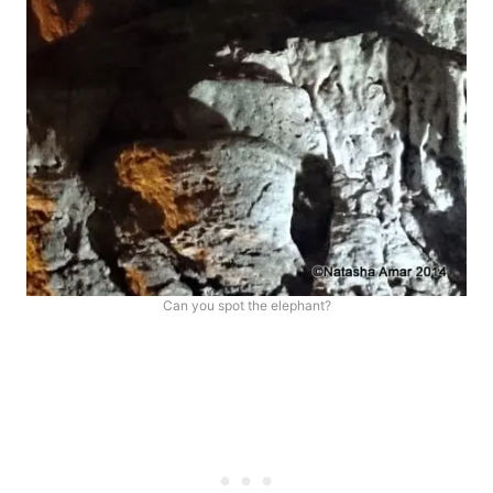
Can you spot the elephant?