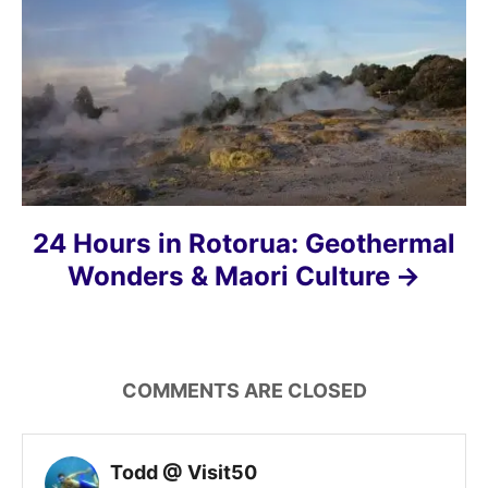
i
o
n
24 Hours in Rotorua: Geothermal
Wonders & Maori Culture
COMMENTS ARE CLOSED
Todd @ Visit50