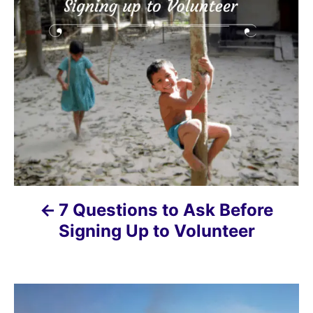
o
s
t
n
a
v
i
7 Questions to Ask Before
g
Signing Up to Volunteer
a
t