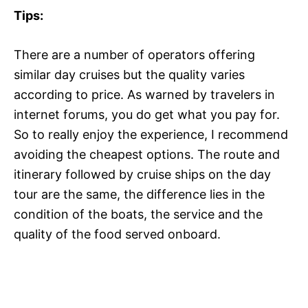
Tips:
There are a number of operators offering
similar day cruises but the quality varies
according to price. As warned by travelers in
internet forums, you do get what you pay for.
So to really enjoy the experience, I recommend
avoiding the cheapest options. The route and
itinerary followed by cruise ships on the day
tour are the same, the difference lies in the
condition of the boats, the service and the
quality of the food served onboard.