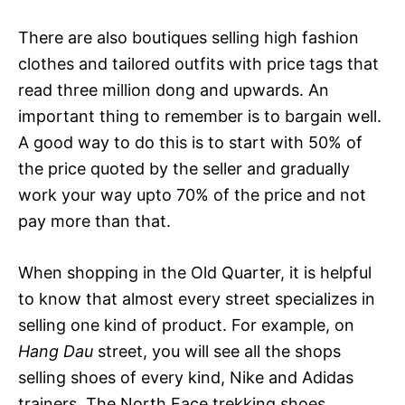
There are also boutiques selling high fashion
clothes and tailored outfits with price tags that
read three million dong and upwards. An
important thing to remember is to bargain well.
A good way to do this is to start with 50% of
the price quoted by the seller and gradually
work your way upto 70% of the price and not
pay more than that.
When shopping in the Old Quarter, it is helpful
to know that almost every street specializes in
selling one kind of product. For example, on
Hang Dau
street, you will see all the shops
selling shoes of every kind, Nike and Adidas
trainers, The North Face trekking shoes,