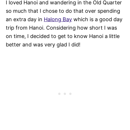
I loved Hanoi and wandering in the Old Quarter
so much that I chose to do that over spending
an extra day in
Halong Bay
which is a good day
trip from Hanoi. Considering how short I was
on time, I decided to get to know Hanoi a little
better and was very glad I did!