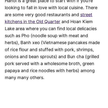
Hanoi is a great place to start with if you’re
looking to fall in love with local cuisine. There
are some very good restaurants and
street
kitchens in the Old Quarter
and Hoan Kiem
Lake area where you can find local delicacies
such as Pho (noodle soup with meat and
herbs), Banh xeo (Vietnamese pancakes made
of rice flour and stuffed with pork, shrimps,
onions and bean sprouts) and Bun cha (grilled
pork served with a wholesome broth, green
papaya and rice noodles with herbs) among
many many others.