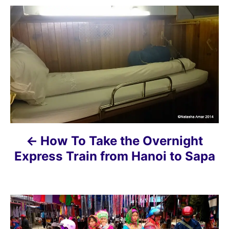
P
o
s
t
n
a
How To Take the Overnight
v
Express Train from Hanoi to Sapa
i
g
a