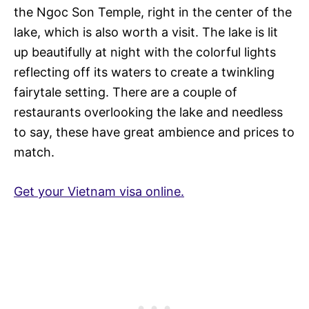
the Ngoc Son Temple, right in the center of the
lake, which is also worth a visit. The lake is lit
up beautifully at night with the colorful lights
reflecting off its waters to create a twinkling
fairytale setting. There are a couple of
restaurants overlooking the lake and needless
to say, these have great ambience and prices to
match.
Get your Vietnam visa online.