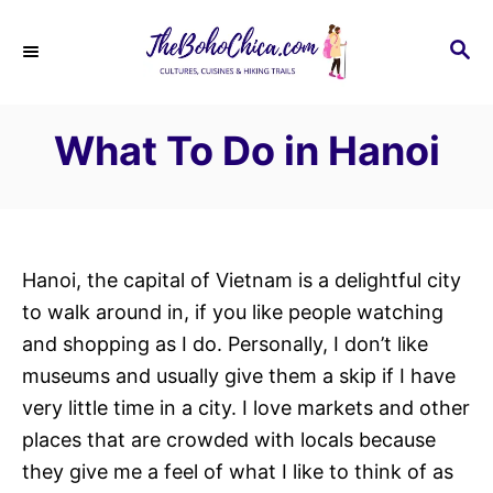
S
k
S
E
i
A
p
R
What To Do in Hanoi
C
t
H
o
C
o
n
Hanoi, the capital of Vietnam is a delightful city
t
to walk around in, if you like people watching
e
and shopping as I do. Personally, I don’t like
n
museums and usually give them a skip if I have
t
very little time in a city. I love markets and other
places that are crowded with locals because
they give me a feel of what I like to think of as