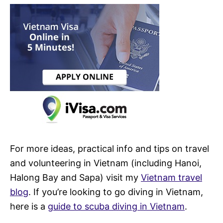
For more ideas, practical info and tips on travel
and volunteering in Vietnam (including Hanoi,
Halong Bay and Sapa) visit my
Vietnam travel
blog
. If you’re looking to go diving in Vietnam,
here is a
guide to scuba diving in Vietnam
.