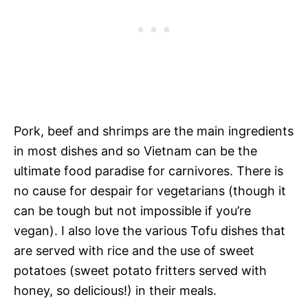
Pork, beef and shrimps are the main ingredients
in most dishes and so Vietnam can be the
ultimate food paradise for carnivores. There is
no cause for despair for vegetarians (though it
can be tough but not impossible if you’re
vegan). I also love the various Tofu dishes that
are served with rice and the use of sweet
potatoes (sweet potato fritters served with
honey, so delicious!) in their meals.