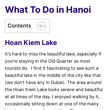
What To Do in Hanoi
Contents
Hoan Kiem Lake
It’s hard to miss the beautiful lake, especially if
you’re staying in the Old Quarter as most
tourists do. I find it fascinating to see such a
beautiful lake in the middle of the city like that
(we don’t have any in Dubai). The area around
the Hoan Kiem Lake looks serene and beautiful
at all times of the day. I enjoyed walking by it,
occasionally sitting down at one of the many