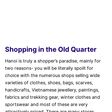
Shopping in the Old Quarter
Hanoi is truly a shopper’s paradise, mainly for
two reasons- you will be literally spoilt for
choice with the numerous shops selling wide
varieties of clothes, shoes, bags, scarves,
handicrafts, Vietnamese jewellery, paintings,
fabrics and trekking gear, winter clothes and
sportswear and most of these are very
attractively priced. There are many stores