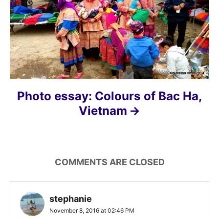
t
i
o
n
Photo essay: Colours of Bac Ha,
Vietnam
COMMENTS ARE CLOSED
stephanie
November 8, 2016 at 02:46 PM