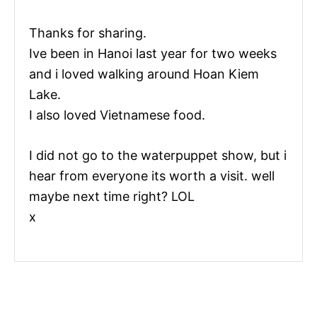
Thanks for sharing.
Ive been in Hanoi last year for two weeks
and i loved walking around Hoan Kiem
Lake.
I also loved Vietnamese food.
I did not go to the waterpuppet show, but i
hear from everyone its worth a visit. well
maybe next time right? LOL
x