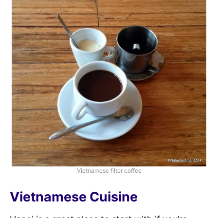
Vietnamese filter coffee
Vietnamese Cuisine