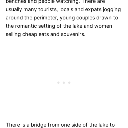
benches and people watching. There are
usually many tourists, locals and expats jogging
around the perimeter, young couples drawn to
the romantic setting of the lake and women
selling cheap eats and souvenirs.
There is a bridge from one side of the lake to