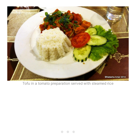
Tofu in a tomato preparation served with steamed rice