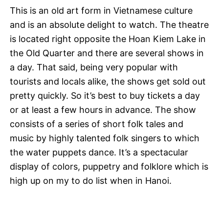
This is an old art form in Vietnamese culture
and is an absolute delight to watch. The theatre
is located right opposite the Hoan Kiem Lake in
the Old Quarter and there are several shows in
a day. That said, being very popular with
tourists and locals alike, the shows get sold out
pretty quickly. So it’s best to buy tickets a day
or at least a few hours in advance. The show
consists of a series of short folk tales and
music by highly talented folk singers to which
the water puppets dance. It’s a spectacular
display of colors, puppetry and folklore which is
high up on my to do list when in Hanoi.