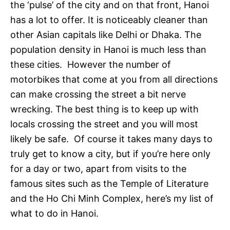
the ‘pulse’ of the city and on that front, Hanoi
has a lot to offer. It is noticeably cleaner than
other Asian capitals like Delhi or Dhaka. The
population density in Hanoi is much less than
these cities. However the number of
motorbikes that come at you from all directions
can make crossing the street a bit nerve
wrecking. The best thing is to keep up with
locals crossing the street and you will most
likely be safe. Of course it takes many days to
truly get to know a city, but if you’re here only
for a day or two, apart from visits to the
famous sites such as the Temple of Literature
and the Ho Chi Minh Complex, here’s my list of
what to do in Hanoi.