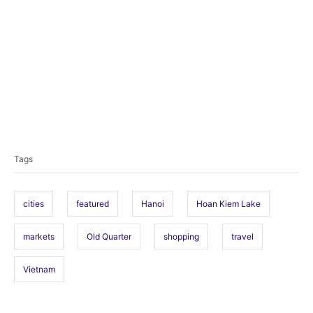
T
a
Tags
g
s
cities
featured
Hanoi
Hoan Kiem Lake
markets
Old Quarter
shopping
travel
Vietnam