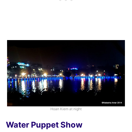
Hoan Kiem at night
Water Puppet Show