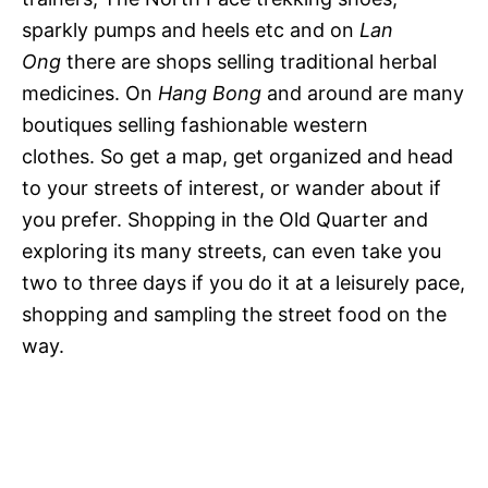
sparkly pumps and heels etc and on
Lan
Ong
there are shops selling traditional herbal
medicines. On
Hang Bong
and around are many
boutiques selling fashionable western
clothes. So get a map, get organized and head
to your streets of interest, or wander about if
you prefer. Shopping in the Old Quarter and
exploring its many streets, can even take you
two to three days if you do it at a leisurely pace,
shopping and sampling the street food on the
way.