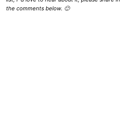
the comments below. 🙂