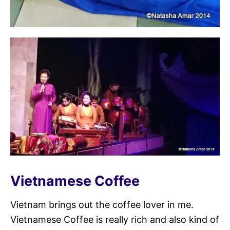
Vietnamese Coffee
Vietnam brings out the coffee lover in me.
Vietnamese Coffee is really rich and also kind of