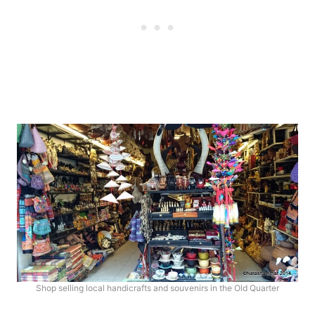
Shop selling local handicrafts and souvenirs in the Old Quarter