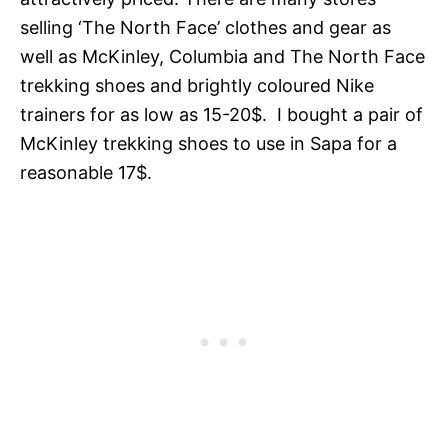
selling ‘The North Face’ clothes and gear as
well as McKinley, Columbia and The North Face
trekking shoes and brightly coloured Nike
trainers for as low as 15-20$. I bought a pair of
McKinley trekking shoes to use in Sapa for a
reasonable 17$.