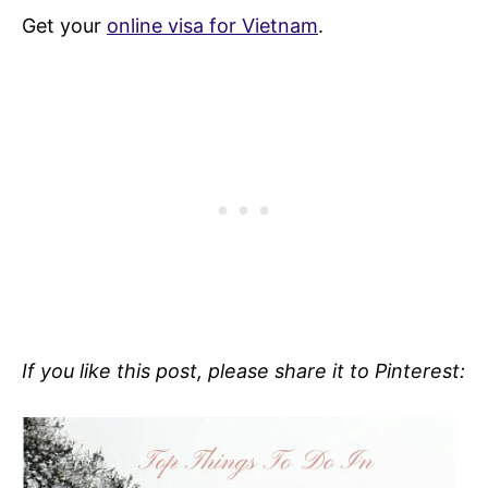
Get your
online visa for Vietnam
.
If you like this post, please share it to Pinterest: