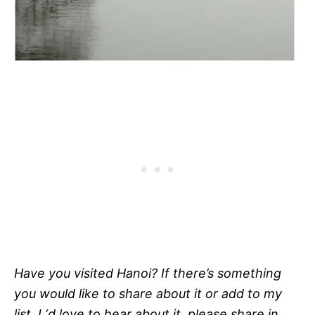
Have you visited Hanoi? If there’s something
you would like to share about it or add to my
list, I ‘d love to hear about it, please share in