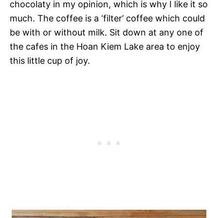
chocolaty in my opinion, which is why I like it so
much. The coffee is a ‘filter’ coffee which could
be with or without milk. Sit down at any one of
the cafes in the Hoan Kiem Lake area to enjoy
this little cup of joy.