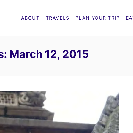
ABOUT
TRAVELS
PLAN YOUR TRIP
EA
s: March 12, 2015