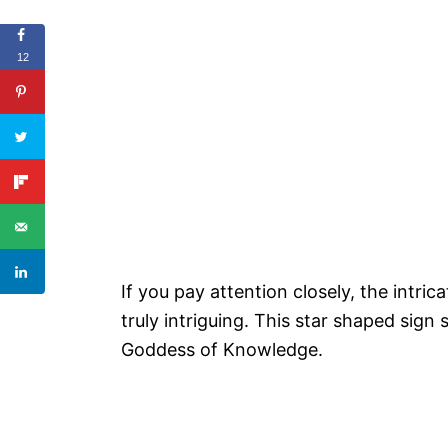
12
If you pay attention closely, the intri
truly intriguing. This star shaped sign
Goddess of Knowledge.