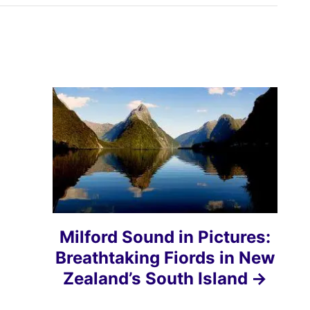
Milford Sound in Pictures:
Breathtaking Fiords in New
Zealand’s South Island