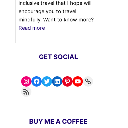
inclusive travel that I hope will
encourage you to travel
mindfully. Want to know more?
Read more
GET SOCIAL
Instagram
Facebook
Twitter
LinkedIn
Pinterest
YouTube
Link
RSS Feed
BUY ME A COFFEE