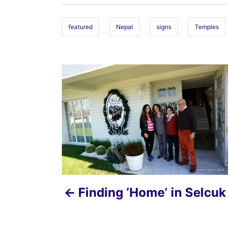
g
s
featured
Nepal
signs
Temples
P
o
s
t
n
a
Finding ‘Home’ in Selcuk
v
i