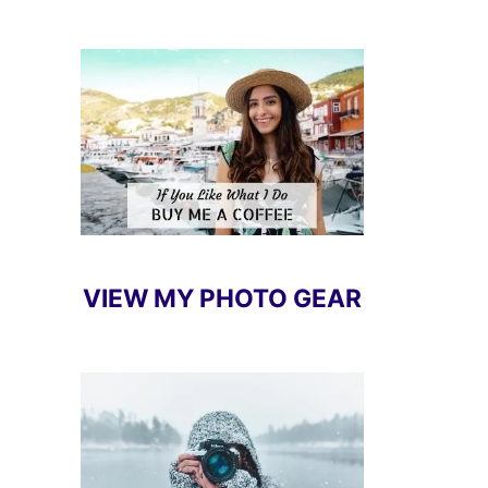
VIEW MY PHOTO GEAR