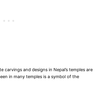
cate carvings and designs in Nepal’s temples are
 seen in many temples is a symbol of the