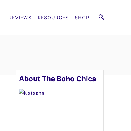
S
T
REVIEWS
RESOURCES
SHOP
E
A
R
C
H
About The Boho Chica