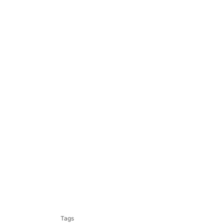
T
a
Tags