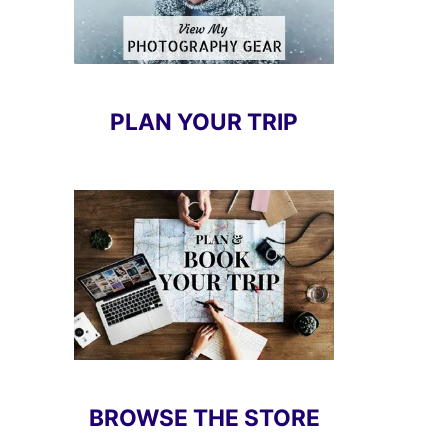
PLAN YOUR TRIP
BROWSE THE STORE