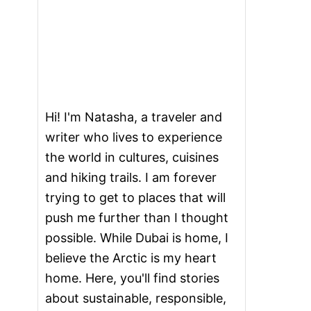
Hi! I'm Natasha, a traveler and
writer who lives to experience
the world in cultures, cuisines
and hiking trails. I am forever
trying to get to places that will
push me further than I thought
possible. While Dubai is home, I
believe the Arctic is my heart
home. Here, you'll find stories
about sustainable, responsible,