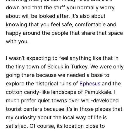
down and that the stuff you normally worry
about will be looked after. It’s also about
knowing that you feel safe, comfortable and
happy around the people that share that space
with you.
I wasn’t expecting to feel anything like that in
the tiny town of Selcuk in Turkey. We were only
going there because we needed a base to
explore the historical ruins of
Ephesus
and the
cotton candy-like landscape of Pamukkale. I
much prefer quiet towns over well-developed
tourist centers because it’s in those places that
my curiosity about the local way of life is
satisfied. Of course, its location close to