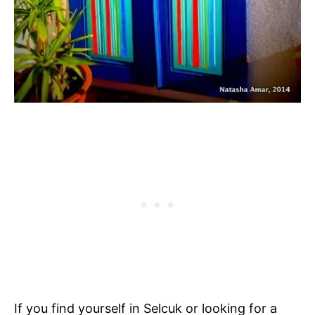
If you find yourself in Selcuk or looking for a