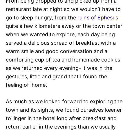
From being dropped to and picked up from a
restaurant late at night so we wouldn’t have to
go to sleep hungry, from the
ruins of Ephesus
quite a few kilometers away or the town center
when we wanted to explore, each day being
served a delicious spread of breakfast with a
warm smile and good conversation and a
comforting cup of tea and homemade cookies
as we returned every evening- it was in the
gestures, little and grand that I found the
feeling of ‘home’.
As much as we looked forward to exploring the
town and its sights, we found ourselves keener
to linger in the hotel long after breakfast and
return earlier in the evenings than we usually