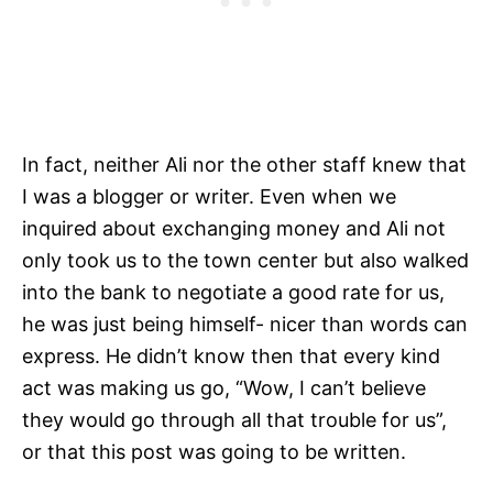
In fact, neither Ali nor the other staff knew that
I was a blogger or writer. Even when we
inquired about exchanging money and Ali not
only took us to the town center but also walked
into the bank to negotiate a good rate for us,
he was just being himself- nicer than words can
express. He didn’t know then that every kind
act was making us go, “Wow, I can’t believe
they would go through all that trouble for us”,
or that this post was going to be written.