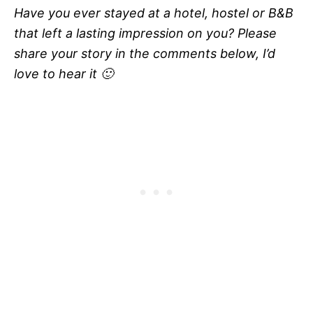
Have you ever stayed at a hotel, hostel or B&B
that left a lasting impression on you? Please
share your story in the comments below, I’d
love to hear it 🙂