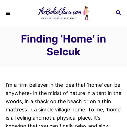
S
k
S
E
i
A
p
R
Finding ‘Home’ in
C
t
H
o
Selcuk
C
o
n
t
I’m a firm believer in the idea that ‘home’ can be
e
anywhere- in the midst of nature in a tent in the
n
woods, in a shack on the beach or on a thin
t
mattress in a simple village home. To me, ‘home’
is a feeling and not a physical place. It’s
knowing that you can finally relax and slow