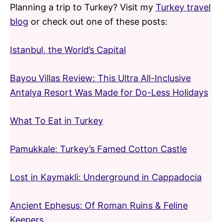
Planning a trip to Turkey? Visit my
Turkey travel
blog
or check out one of these posts:
Istanbul, the World’s Capital
Bayou Villas Review: This Ultra All-Inclusive
Antalya Resort Was Made for Do-Less Holidays
What To Eat in Turkey
Pamukkale: Turkey’s Famed Cotton Castle
Lost in Kaymakli: Underground in Cappadocia
Ancient Ephesus: Of Roman Ruins & Feline
Keepers