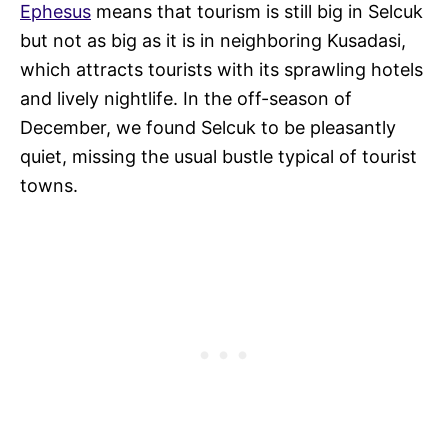
Ephesus
means that tourism is still big in Selcuk
but not as big as it is in neighboring Kusadasi,
which attracts tourists with its sprawling hotels
and lively nightlife. In the off-season of
December, we found Selcuk to be pleasantly
quiet, missing the usual bustle typical of tourist
towns.