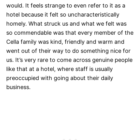
would. It feels strange to even refer to it as a
hotel because it felt so uncharacteristically
homely. What struck us and what we felt was
so commendable was that every member of the
Cella family was kind, friendly and warm and
went out of their way to do something nice for
us. It’s very rare to come across genuine people
like that at a hotel, where staff is usually
preoccupied with going about their daily
business.