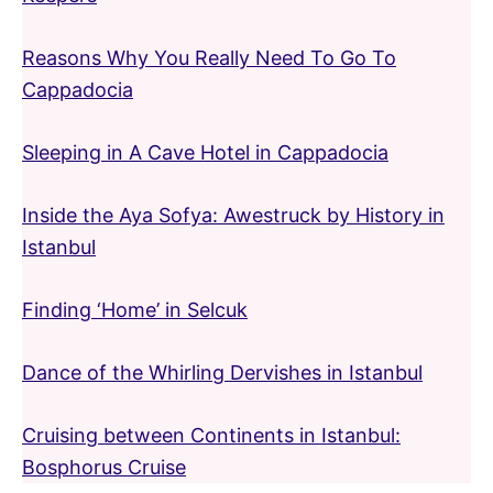
Reasons Why You Really Need To Go To
Cappadocia
Sleeping in A Cave Hotel in Cappadocia
Inside the Aya Sofya: Awestruck by History in
Istanbul
Finding ‘Home’ in Selcuk
Dance of the Whirling Dervishes in Istanbul
Cruising between Continents in Istanbul:
Bosphorus Cruise