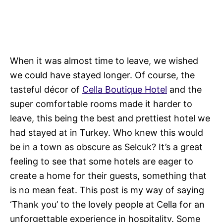
When it was almost time to leave, we wished
we could have stayed longer. Of course, the
tasteful décor of
Cella Boutique Hotel
and the
super comfortable rooms made it harder to
leave, this being the best and prettiest hotel we
had stayed at in Turkey. Who knew this would
be in a town as obscure as Selcuk? It’s a great
feeling to see that some hotels are eager to
create a home for their guests, something that
is no mean feat. This post is my way of saying
‘Thank you’ to the lovely people at Cella for an
unforgettable experience in hospitality. Some