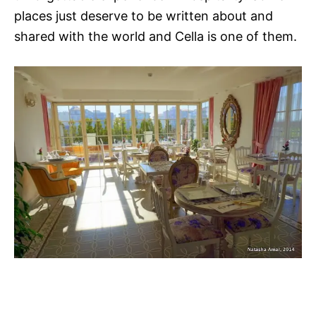
places just deserve to be written about and
shared with the world and Cella is one of them.