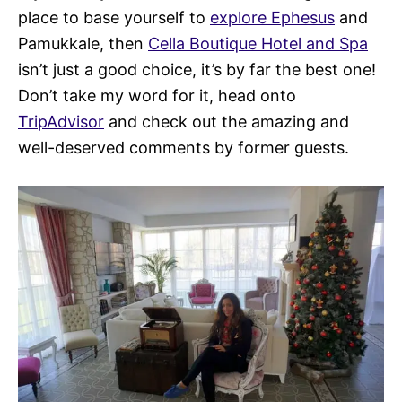
place to base yourself to
explore Ephesus
and
Pamukkale, then
Cella Boutique Hotel and Spa
isn’t just a good choice, it’s by far the best one!
Don’t take my word for it, head onto
TripAdvisor
and check out the amazing and
well-deserved comments by former guests.