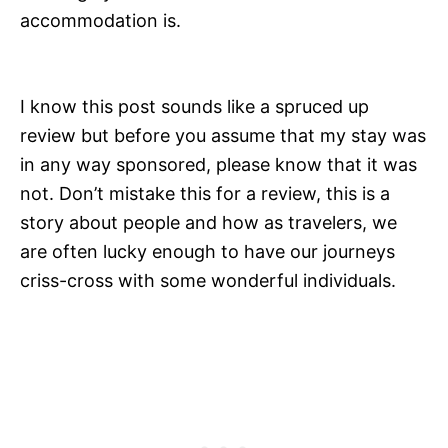
accommodation is.
I know this post sounds like a spruced up
review but before you assume that my stay was
in any way sponsored, please know that it was
not. Don’t mistake this for a review, this is a
story about people and how as travelers, we
are often lucky enough to have our journeys
criss-cross with some wonderful individuals.