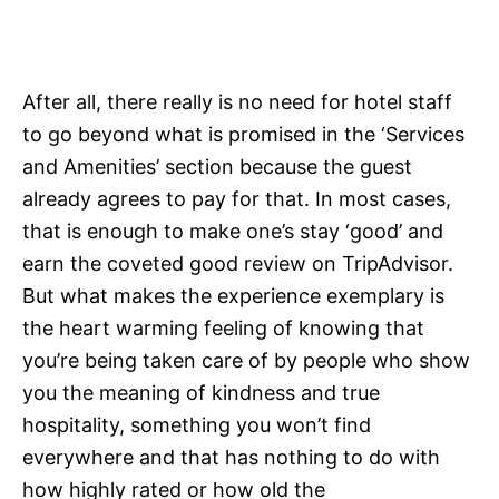
After all, there really is no need for hotel staff
to go beyond what is promised in the ‘Services
and Amenities’ section because the guest
already agrees to pay for that. In most cases,
that is enough to make one’s stay ‘good’ and
earn the coveted good review on TripAdvisor.
But what makes the experience exemplary is
the heart warming feeling of knowing that
you’re being taken care of by people who show
you the meaning of kindness and true
hospitality, something you won’t find
everywhere and that has nothing to do with
how highly rated or how old the