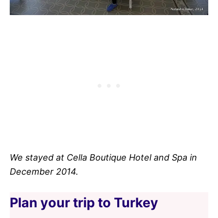
We stayed at Cella Boutique Hotel and Spa in
December 2014.
Plan your trip to Turkey