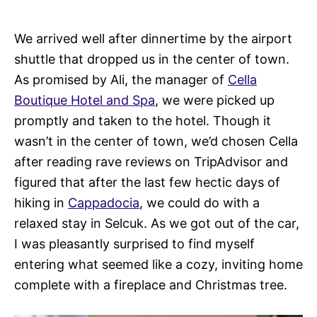
We arrived well after dinnertime by the airport
shuttle that dropped us in the center of town.
As promised by Ali, the manager of
Cella
Boutique Hotel and Spa
, we were picked up
promptly and taken to the hotel. Though it
wasn’t in the center of town, we’d chosen Cella
after reading rave reviews on TripAdvisor and
figured that after the last few hectic days of
hiking in
Cappadocia
, we could do with a
relaxed stay in Selcuk. As we got out of the car,
I was pleasantly surprised to find myself
entering what seemed like a cozy, inviting home
complete with a fireplace and Christmas tree.