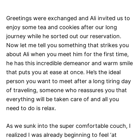
Greetings were exchanged and Ali invited us to
enjoy some tea and cookies after our long
journey while he sorted out our reservation.
Now let me tell you something that strikes you
about Ali when you meet him for the first time,
he has this incredible demeanor and warm smile
that puts you at ease at once. He’s the ideal
person you want to meet after a long tiring day
of traveling, someone who reassures you that
everything will be taken care of and all you
need to do is relax.
As we sunk into the super comfortable couch, I
realized I was already beginning to feel ‘at