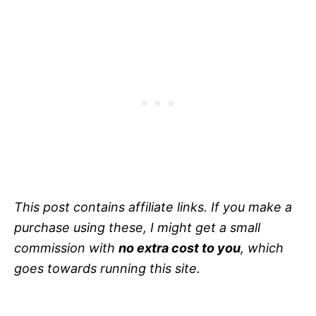
This post contains affiliate links. If you make a
purchase using these, I might get a small
commission with
no extra cost to you
, which
goes towards running this site.