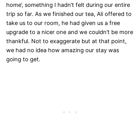
home’, something I hadn’t felt during our entire
trip so far. As we finished our tea, Ali offered to
take us to our room, he had given us a free
upgrade to a nicer one and we couldn’t be more
thankful. Not to exaggerate but at that point,
we had no idea how amazing our stay was
going to get.