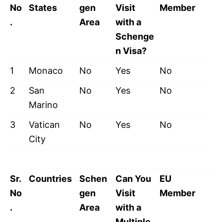
No
States
gen
Visit
Member
.
Area
with a
Schenge
n Visa?
1
Monaco
No
Yes
No
2
San
No
Yes
No
Marino
3
Vatican
No
Yes
No
City
Sr.
Countries
Schen
Can You
EU
No
gen
Visit
Member
.
Area
with a
Multiple