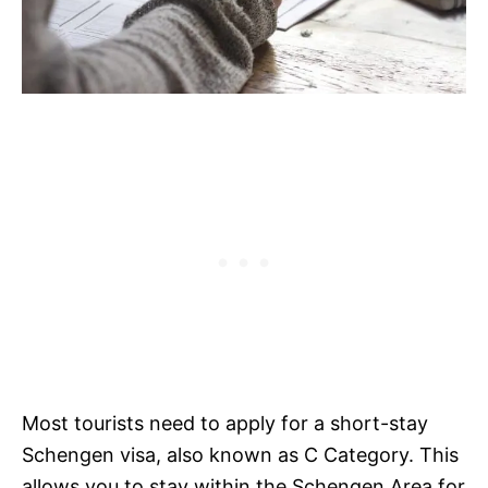
Most tourists need to apply for a short-stay
Schengen visa, also known as C Category. This
allows you to stay within the Schengen Area for