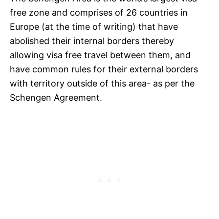
free zone and comprises of 26 countries in
Europe (at the time of writing) that have
abolished their internal borders thereby
allowing visa free travel between them, and
have common rules for their external borders
with territory outside of this area- as per the
Schengen Agreement.