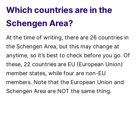
Which countries are in the
Schengen Area?
At the time of writing, there are 26 countries in
the Schengen Area, but this may change at
anytime, so it’s best to check before you go. Of
these, 22 countries are EU (European Union)
member states, while four are non-EU
members. Note that the European Union and
Schengen Area are NOT the same thing.