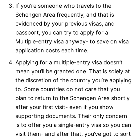
If you’re someone who travels to the
Schengen Area frequently, and that is
evidenced by your previous visas, and
passport, you can try to apply for a
Multiple-entry visa anyway- to save on visa
application costs each time.
Applying for a multiple-entry visa doesn’t
mean you’ll be granted one. That is solely at
the discretion of the country you’re applying
to. Some countries do not care that you
plan to return to the Schengen Area shortly
after your first visit- even if you show
supporting documents. Their only concern
is to offer you a single-entry visa so you can
visit them- and after that, you’ve got to sort