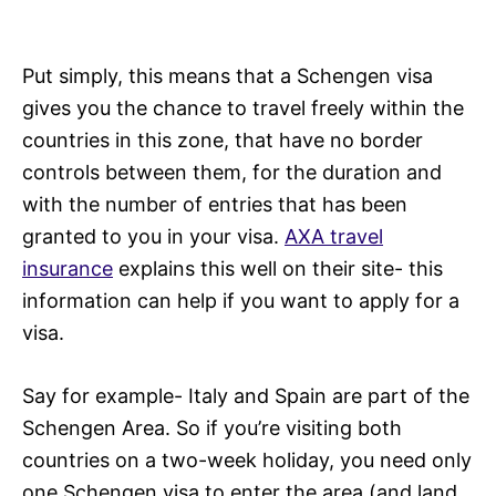
Put simply, this means that a Schengen visa
gives you the chance to travel freely within the
countries in this zone, that have no border
controls between them, for the duration and
with the number of entries that has been
granted to you in your visa.
AXA travel
insurance
explains this well on their site- this
information can help if you want to apply for a
visa.
Say for example- Italy and Spain are part of the
Schengen Area. So if you’re visiting both
countries on a two-week holiday, you need only
one Schengen visa to enter the area (and land