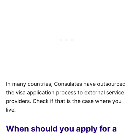
In many countries, Consulates have outsourced
the visa application process to external service
providers. Check if that is the case where you
live.
When should you apply for a