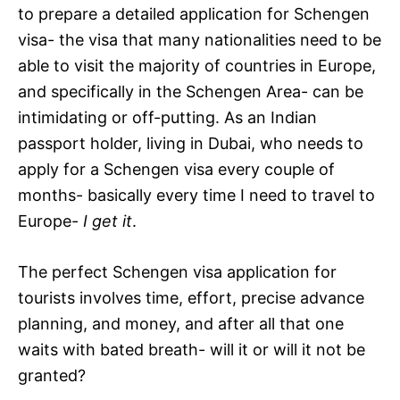
to prepare a detailed application for Schengen
visa- the visa that many nationalities need to be
able to visit the majority of countries in Europe,
and specifically in the Schengen Area- can be
intimidating or off-putting. As an Indian
passport holder, living in Dubai, who needs to
apply for a Schengen visa every couple of
months- basically every time I need to travel to
Europe-
I get it
.
The perfect Schengen visa application for
tourists involves time, effort, precise advance
planning, and money, and after all that one
waits with bated breath- will it or will it not be
granted?