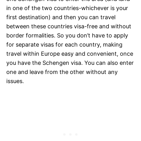
in one of the two countries-whichever is your
first destination) and then you can travel
between these countries visa-free and without
border formalities. So you don’t have to apply
for separate visas for each country, making
travel within Europe easy and convenient, once
you have the Schengen visa. You can also enter
one and leave from the other without any
issues.