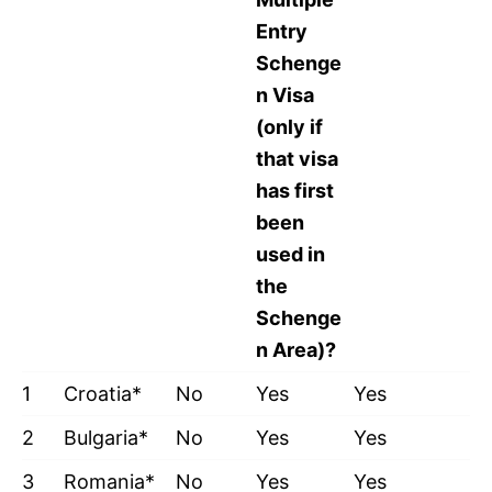
Entry
Schenge
n Visa
(only if
that visa
has first
been
used in
the
Schenge
n Area)?
1
Croatia*
No
Yes
Yes
2
Bulgaria*
No
Yes
Yes
3
Romania*
No
Yes
Yes