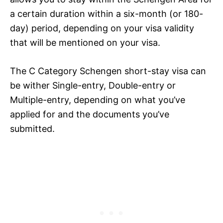
a certain duration within a six-month (or 180-
day) period, depending on your visa validity
that will be mentioned on your visa.
The C Category Schengen short-stay visa can
be wither Single-entry, Double-entry or
Multiple-entry, depending on what you’ve
applied for and the documents you’ve
submitted.