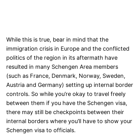
While this is true, bear in mind that the
immigration crisis in Europe and the conflicted
politics of the region in its aftermath have
resulted in many Schengen Area members
(such as France, Denmark, Norway, Sweden,
Austria and Germany) setting up internal border
controls. So while you’re okay to travel freely
between them if you have the Schengen visa,
there may still be checkpoints between their
internal borders where you’ll have to show your
Schengen visa to officials.