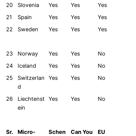
20
Slovenia
Yes
Yes
Yes
21
Spain
Yes
Yes
Yes
22
Sweden
Yes
Yes
Yes
23
Norway
Yes
Yes
No
24
Iceland
Yes
Yes
No
25
Switzerlan
Yes
Yes
No
d
26
Liechtenst
Yes
Yes
No
ein
Sr.
Micro-
Schen
Can You
EU