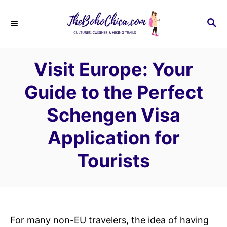
S
k
S
E
i
A
p
R
Visit Europe: Your
C
t
H
o
Guide to the Perfect
C
Schengen Visa
o
n
Application for
t
e
Tourists
n
t
For many non-EU travelers, the idea of having