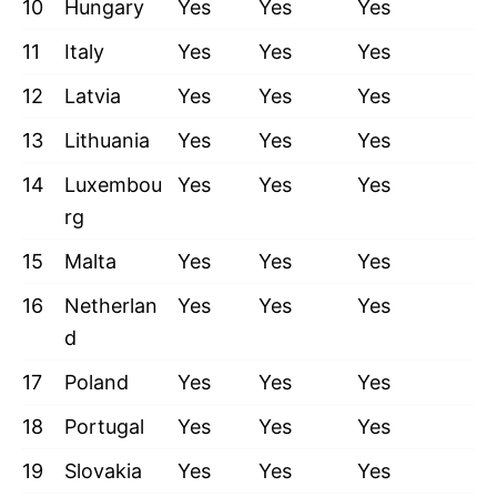
10
Hungary
Yes
Yes
Yes
11
Italy
Yes
Yes
Yes
12
Latvia
Yes
Yes
Yes
13
Lithuania
Yes
Yes
Yes
14
Luxembou
Yes
Yes
Yes
rg
15
Malta
Yes
Yes
Yes
16
Netherlan
Yes
Yes
Yes
d
17
Poland
Yes
Yes
Yes
18
Portugal
Yes
Yes
Yes
19
Slovakia
Yes
Yes
Yes