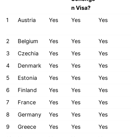
n Visa?
1
Austria
Yes
Yes
Yes
2
Belgium
Yes
Yes
Yes
3
Czechia
Yes
Yes
Yes
4
Denmark
Yes
Yes
Yes
5
Estonia
Yes
Yes
Yes
6
Finland
Yes
Yes
Yes
7
France
Yes
Yes
Yes
8
Germany
Yes
Yes
Yes
9
Greece
Yes
Yes
Yes