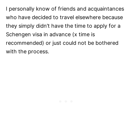
I personally know of friends and acquaintances
who have decided to travel elsewhere because
they simply didn’t have the time to apply for a
Schengen visa in advance (x time is
recommended) or just could not be bothered
with the process.