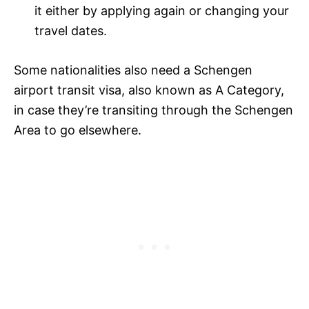
it either by applying again or changing your
travel dates.
Some nationalities also need a Schengen
airport transit visa, also known as A Category,
in case they’re transiting through the Schengen
Area to go elsewhere.