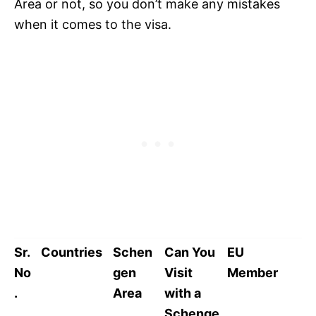
Area or not, so you don’t make any mistakes
when it comes to the visa.
Sr.
Countries
Schen
Can You
EU
No
gen
Visit
Member
.
Area
with a
Schenge