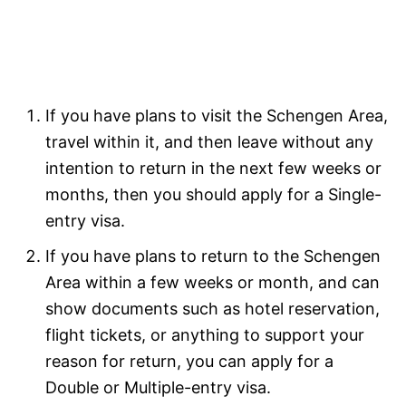
If you have plans to visit the Schengen Area,
travel within it, and then leave without any
intention to return in the next few weeks or
months, then you should apply for a Single-
entry visa.
If you have plans to return to the Schengen
Area within a few weeks or month, and can
show documents such as hotel reservation,
flight tickets, or anything to support your
reason for return, you can apply for a
Double or Multiple-entry visa.