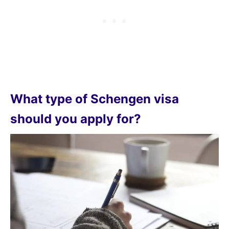
What type of Schengen visa
should you apply for?