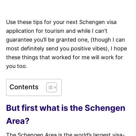
Use these tips for your next Schengen visa
application for tourism and while I can’t
guarantee you’ll be granted one, (though I can
most definitely send you positive vibes), I hope
these things that worked for me will work for
you too.
Contents
But first what is the Schengen
Area?
The Schengen Area is the world’s largest visa-