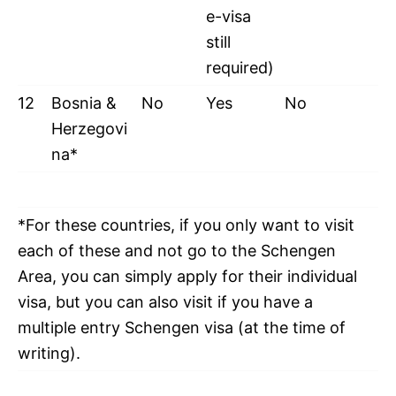
e-visa
still
required)
12
Bosnia &
No
Yes
No
Herzegovi
na*
*For these countries, if you only want to visit
each of these and not go to the Schengen
Area, you can simply apply for their individual
visa, but you can also visit if you have a
multiple entry Schengen visa (at the time of
writing).