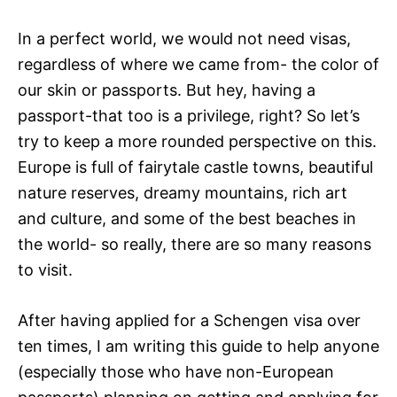
In a perfect world, we would not need visas,
regardless of where we came from- the color of
our skin or passports. But hey, having a
passport-that too is a privilege, right? So let’s
try to keep a more rounded perspective on this.
Europe is full of fairytale castle towns, beautiful
nature reserves, dreamy mountains, rich art
and culture, and some of the best beaches in
the world- so really, there are so many reasons
to visit.
After having applied for a Schengen visa over
ten times, I am writing this guide to help anyone
(especially those who have non-European