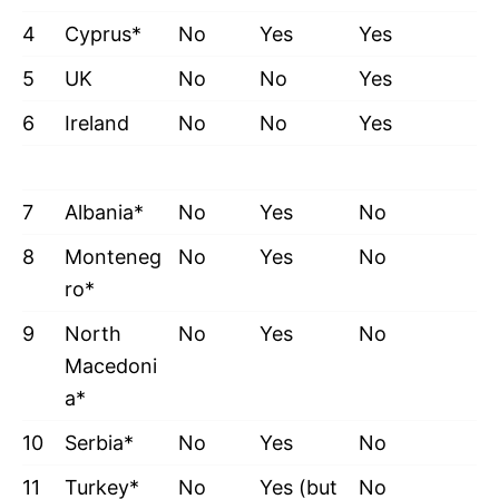
4
Cyprus*
No
Yes
Yes
5
UK
No
No
Yes
6
Ireland
No
No
Yes
7
Albania*
No
Yes
No
8
Monteneg
No
Yes
No
ro*
9
North
No
Yes
No
Macedoni
a*
10
Serbia*
No
Yes
No
11
Turkey*
No
Yes (but
No