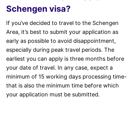
Schengen visa?
If you’ve decided to travel to the Schengen
Area, it’s best to submit your application as
early as possible to avoid disappointment,
especially during peak travel periods. The
earliest you can apply is three months before
your date of travel. In any case, expect a
minimum of 15 working days processing time-
that is also the minimum time before which
your application must be submitted.