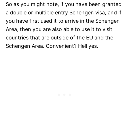
So as you might note, if you have been granted
a double or multiple entry Schengen visa, and if
you have first used it to arrive in the Schengen
Area, then you are also able to use it to visit
countries that are outside of the EU and the
Schengen Area. Convenient? Hell yes.