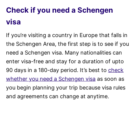
Check if you need a Schengen
visa
If you’re visiting a country in Europe that falls in
the Schengen Area, the first step is to see if you
need a Schengen visa. Many nationalities can
enter visa-free and stay for a duration of upto
90 days in a 180-day period. It’s best to
check
whether you need a Schengen visa
as soon as
you begin planning your trip because visa rules
and agreements can change at anytime.