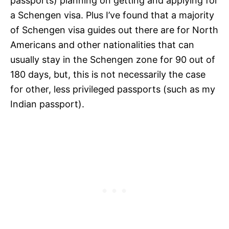
passports) planning on getting and applying for
a Schengen visa. Plus I’ve found that a majority
of Schengen visa guides out there are for North
Americans and other nationalities that can
usually stay in the Schengen zone for 90 out of
180 days, but, this is not necessarily the case
for other, less privileged passports (such as my
Indian passport).