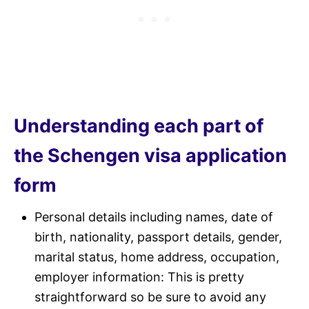
Understanding each part of
the Schengen visa application
form
Personal details including names, date of
birth, nationality, passport details, gender,
marital status, home address, occupation,
employer information: This is pretty
straightforward so be sure to avoid any