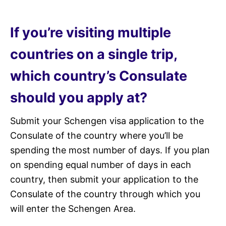
If you’re visiting multiple
countries on a single trip,
which country’s Consulate
should you apply at?
Submit your Schengen visa application to the
Consulate of the country where you’ll be
spending the most number of days. If you plan
on spending equal number of days in each
country, then submit your application to the
Consulate of the country through which you
will enter the Schengen Area.