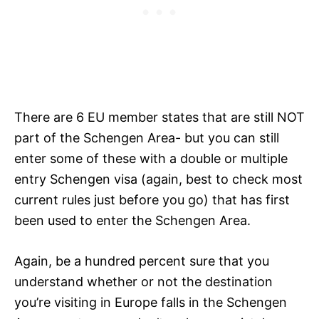
There are 6 EU member states that are still NOT
part of the Schengen Area- but you can still
enter some of these with a double or multiple
entry Schengen visa (again, best to check most
current rules just before you go) that has first
been used to enter the Schengen Area.
Again, be a hundred percent sure that you
understand whether or not the destination
you’re visiting in Europe falls in the Schengen