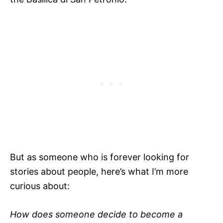
But as someone who is forever looking for
stories about people, here’s what I’m more
curious about:
How does someone decide to become a