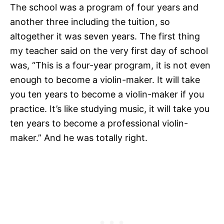
The school was a program of four years and
another three including the tuition, so
altogether it was seven years. The first thing
my teacher said on the very first day of school
was, “This is a four-year program, it is not even
enough to become a violin-maker. It will take
you ten years to become a violin-maker if you
practice. It’s like studying music, it will take you
ten years to become a professional violin-
maker.” And he was totally right.