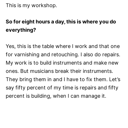
This is my workshop.
So for eight hours a day, this is where you do
everything?
Yes, this is the table where I work and that one
for varnishing and retouching. I also do repairs.
My work is to build instruments and make new
ones. But musicians break their instruments.
They bring them in and I have to fix them. Let’s
say fifty percent of my time is repairs and fifty
percent is building, when I can manage it.