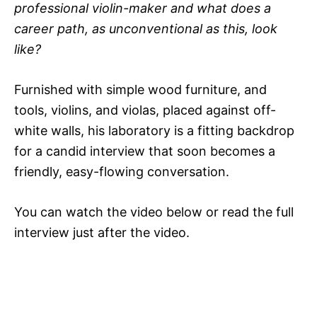
professional violin-maker and what does a
career path, as unconventional as this, look
like?
Furnished with simple wood furniture, and
tools, violins, and violas, placed against off-
white walls, his laboratory is a fitting backdrop
for a candid interview that soon becomes a
friendly, easy-flowing conversation.
You can watch the video below or read the full
interview just after the video.