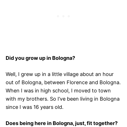
Did you grow up in Bologna?
Well, I grew up in a little village about an hour
out of Bologna, between Florence and Bologna.
When I was in high school, I moved to town
with my brothers. So I’ve been living in Bologna
since I was 16 years old.
Does being here in Bologna, just, fit together?