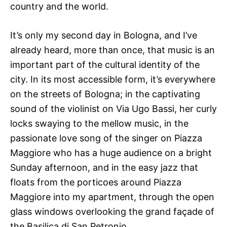
country and the world.
It’s only my second day in Bologna, and I’ve
already heard, more than once, that music is an
important part of the cultural identity of the
city. In its most accessible form, it’s everywhere
on the streets of Bologna; in the captivating
sound of the violinist on Via Ugo Bassi, her curly
locks swaying to the mellow music, in the
passionate love song of the singer on Piazza
Maggiore who has a huge audience on a bright
Sunday afternoon, and in the easy jazz that
floats from the porticoes around Piazza
Maggiore into my apartment, through the open
glass windows overlooking the grand façade of
the Basilica di San Petronio.