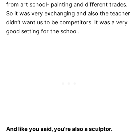
from art school- painting and different trades.
So it was very exchanging and also the teacher
didn’t want us to be competitors. It was a very
good setting for the school.
And like you said, you’re also a sculptor.