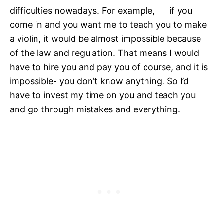
difficulties nowadays. For example, if you
come in and you want me to teach you to make
a violin, it would be almost impossible because
of the law and regulation. That means I would
have to hire you and pay you of course, and it is
impossible- you don’t know anything. So I’d
have to invest my time on you and teach you
and go through mistakes and everything.