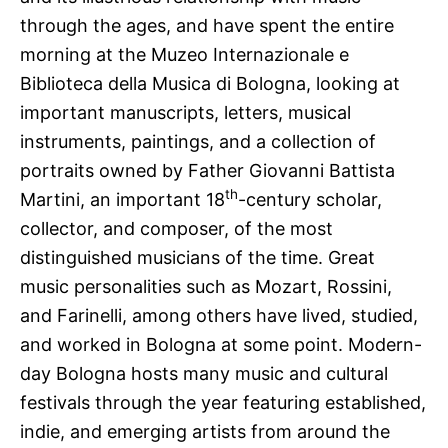
through the ages, and have spent the entire
morning at the Muzeo Internazionale e
Biblioteca della Musica di Bologna, looking at
important manuscripts, letters, musical
instruments, paintings, and a collection of
portraits owned by Father Giovanni Battista
th
Martini, an important 18
-century scholar,
collector, and composer, of the most
distinguished musicians of the time. Great
music personalities such as Mozart, Rossini,
and Farinelli, among others have lived, studied,
and worked in Bologna at some point. Modern-
day Bologna hosts many music and cultural
festivals through the year featuring established,
indie, and emerging artists from around the