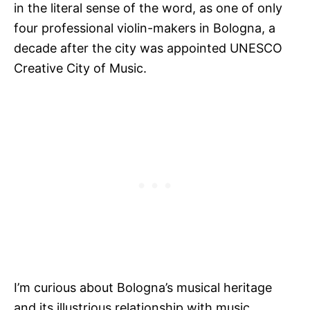
in the literal sense of the word, as one of only
four professional violin-makers in Bologna, a
decade after the city was appointed UNESCO
Creative City of Music.
I’m curious about Bologna’s musical heritage
and its illustrious relationship with music