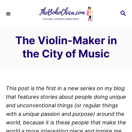
S
k
S
E
i
A
p
R
The Violin-Maker in
C
t
H
o
the City of Music
C
o
n
t
This post is the first in a new series on my blog
e
that features stories about people doing unique
n
and unconventional things (or regular things
t
with a unique passion and purpose) around the
world, because it is these people that make the
world a more interesting place and inspire me