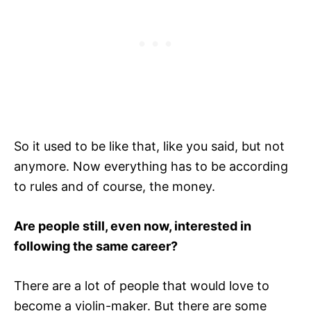
So it used to be like that, like you said, but not
anymore. Now everything has to be according
to rules and of course, the money.
Are people still, even now, interested in
following the same career?
There are a lot of people that would love to
become a violin-maker. But there are some