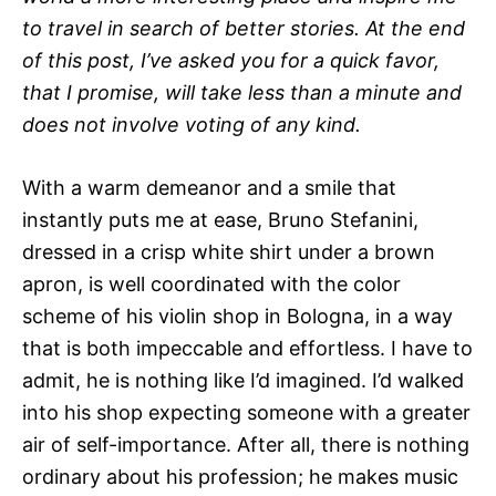
to travel in search of better stories. At the end
of this post, I’ve asked you for a quick favor,
that I promise, will take less than a minute and
does not involve voting of any kind.
With a warm demeanor and a smile that
instantly puts me at ease, Bruno Stefanini,
dressed in a crisp white shirt under a brown
apron, is well coordinated with the color
scheme of his violin shop in Bologna, in a way
that is both impeccable and effortless. I have to
admit, he is nothing like I’d imagined. I’d walked
into his shop expecting someone with a greater
air of self-importance. After all, there is nothing
ordinary about his profession; he makes music