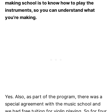
making school is to know how to play the
instruments, so you can understand what
you’re making.
Yes. Also, as part of the program, there was a
special agreement with the music school and
we had free tuition for violin playing. So for four