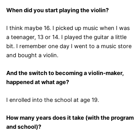
When did you start playing the violin?
I think maybe 16. I picked up music when I was
a teenager, 13 or 14. I played the guitar a little
bit. I remember one day I went to a music store
and bought a violin.
And the switch to becoming a violin-maker,
happened at what age?
I enrolled into the school at age 19.
How many years does it take (with the program
and school)?