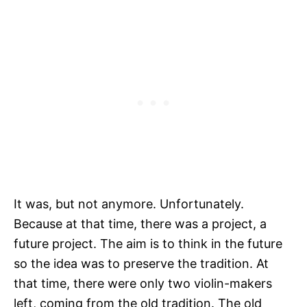
It was, but not anymore. Unfortunately.
Because at that time, there was a project, a
future project. The aim is to think in the future
so the idea was to preserve the tradition. At
that time, there were only two violin-makers
left, coming from the old tradition. The old