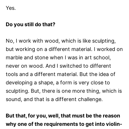
Yes.
Do you still do that?
No, I work with wood, which is like sculpting,
but working on a different material. I worked on
marble and stone when I was in art school,
never on wood. And I switched to different
tools and a different material. But the idea of
developing a shape, a form is very close to
sculpting. But, there is one more thing, which is
sound, and that is a different challenge.
But that, for you, well, that must be the reason
why one of the requirements to get into violin-