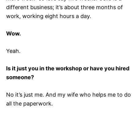
different business; it’s about three months of
work, working eight hours a day.
Wow.
Yeah.
Is it just you in the workshop or have you hired
someone?
No it’s just me. And my wife who helps me to do
all the paperwork.