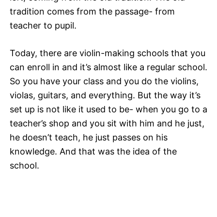
tradition comes from the passage- from
teacher to pupil.
Today, there are violin-making schools that you
can enroll in and it’s almost like a regular school.
So you have your class and you do the violins,
violas, guitars, and everything. But the way it’s
set up is not like it used to be- when you go to a
teacher’s shop and you sit with him and he just,
he doesn’t teach, he just passes on his
knowledge. And that was the idea of the
school.