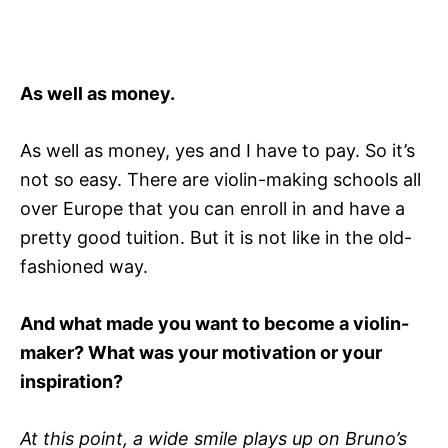
As well as money.
As well as money, yes and I have to pay. So it’s
not so easy. There are violin-making schools all
over Europe that you can enroll in and have a
pretty good tuition. But it is not like in the old-
fashioned way.
And what made you want to become a violin-
maker? What was your motivation or your
inspiration?
At this point, a wide smile plays up on Bruno’s