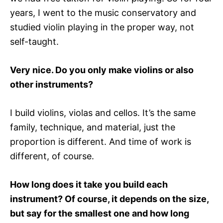
years, I went to the music conservatory and
studied violin playing in the proper way, not
self-taught.
Very nice. Do you only make violins or also
other instruments?
I build violins, violas and cellos. It’s the same
family, technique, and material, just the
proportion is different. And time of work is
different, of course.
How long does it take you build each
instrument? Of course, it depends on the size,
but say for the smallest one and how long