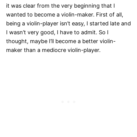
it was clear from the very beginning that I
wanted to become a violin-maker. First of all,
being a violin-player isn’t easy, I started late and
I wasn’t very good, I have to admit. So I
thought, maybe I’ll become a better violin-
maker than a mediocre violin-player.