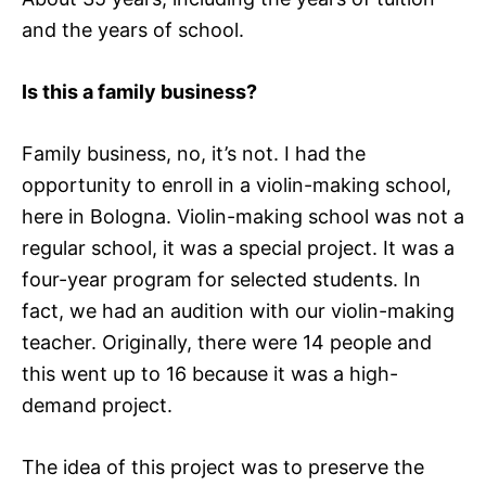
and the years of school.
Is this a family business?
Family business, no, it’s not. I had the
opportunity to enroll in a violin-making school,
here in Bologna. Violin-making school was not a
regular school, it was a special project. It was a
four-year program for selected students. In
fact, we had an audition with our violin-making
teacher. Originally, there were 14 people and
this went up to 16 because it was a high-
demand project.
The idea of this project was to preserve the