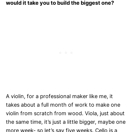
would it take you to build the biggest one?
A violin, for a professional maker like me, it
takes about a full month of work to make one
violin from scratch from wood. Viola, just about
the same time, it’s just a little bigger, maybe one
more week- so let’s say five weeks. Cello is a