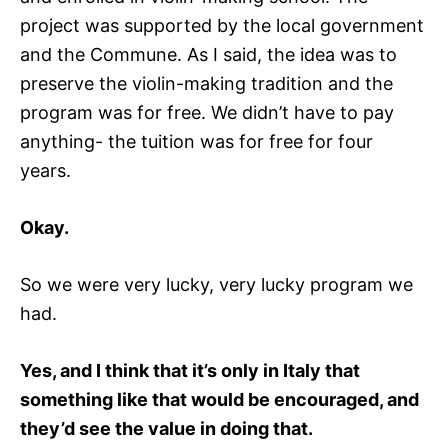
project was supported by the local government
and the Commune. As I said, the idea was to
preserve the violin-making tradition and the
program was for free. We didn’t have to pay
anything- the tuition was for free for four
years.
Okay.
So we were very lucky, very lucky program we
had.
Yes, and I think that it’s only in Italy that
something like that would be encouraged, and
they’d see the value in doing that.