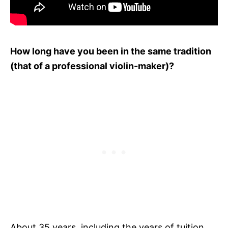
How long have you been in the same tradition
(that of a professional violin-maker)?
About 35 years, including the years of tuition