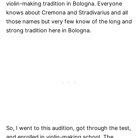
violin-making tradition in Bologna. Everyone
knows about Cremona and Stradivarius and all
those names but very few know of the long and
strong tradition here in Bologna.
So, I went to this audition, got through the test,
and enrolled in violin-making school. The