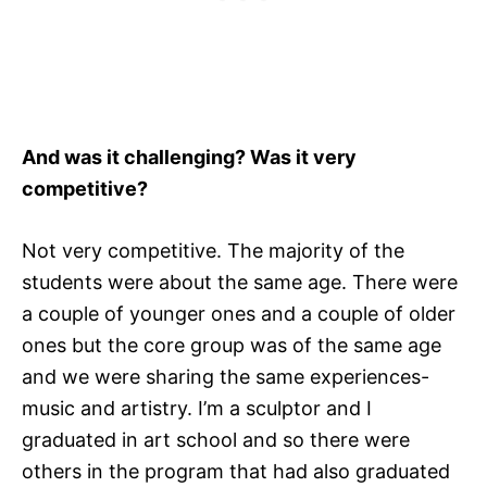
And was it challenging? Was it very
competitive?
Not very competitive. The majority of the
students were about the same age. There were
a couple of younger ones and a couple of older
ones but the core group was of the same age
and we were sharing the same experiences-
music and artistry. I’m a sculptor and I
graduated in art school and so there were
others in the program that had also graduated