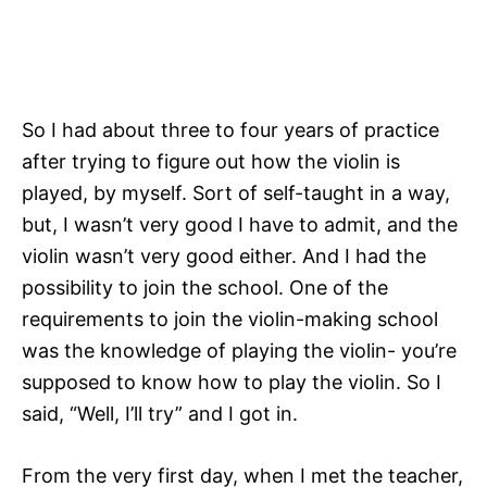
So I had about three to four years of practice
after trying to figure out how the violin is
played, by myself. Sort of self-taught in a way,
but, I wasn’t very good I have to admit, and the
violin wasn’t very good either. And I had the
possibility to join the school. One of the
requirements to join the violin-making school
was the knowledge of playing the violin- you’re
supposed to know how to play the violin. So I
said, “Well, I’ll try” and I got in.
From the very first day, when I met the teacher,