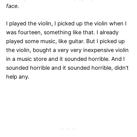
face.
I played the violin, I picked up the violin when I
was fourteen, something like that. I already
played some music, like guitar. But I picked up
the violin, bought a very very inexpensive violin
in a music store and it sounded horrible. And I
sounded horrible and it sounded horrible, didn’t
help any.