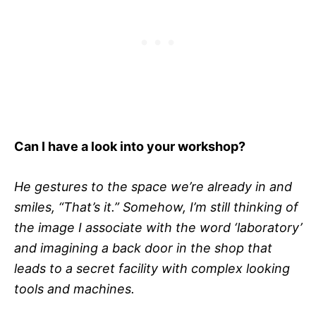
Can I have a look into your workshop?
He gestures to the space we’re already in and
smiles, “That’s it.” Somehow, I’m still thinking of
the image I associate with the word ‘laboratory’
and imagining a back door in the shop that
leads to a secret facility with complex looking
tools and machines.