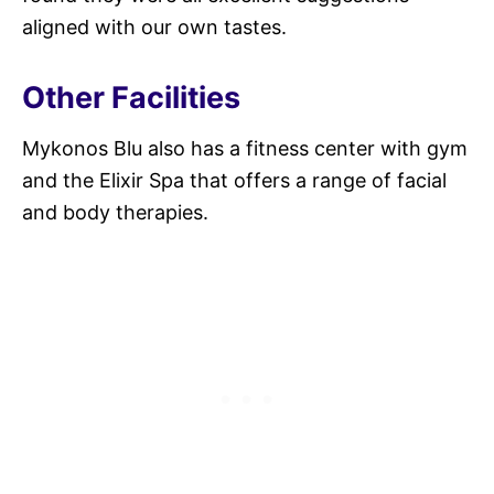
aligned with our own tastes.
Other Facilities
Mykonos Blu also has a fitness center with gym
and the Elixir Spa that offers a range of facial
and body therapies.