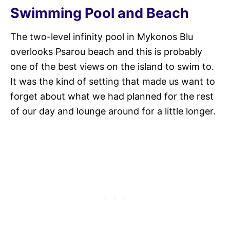
Swimming Pool and Beach
The two-level infinity pool in Mykonos Blu
overlooks Psarou beach and this is probably
one of the best views on the island to swim to.
It was the kind of setting that made us want to
forget about what we had planned for the rest
of our day and lounge around for a little longer.