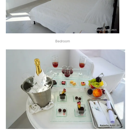
Bedroom