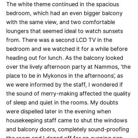
The white theme continued in the spacious
bedroom, which had an even bigger balcony
with the same view, and two comfortable
loungers that seemed ideal to watch sunsets
from. There was a second LCD TV in the
bedroom and we watched it for a while before
heading out for lunch. As the balcony looked
over the lively afternoon party at Nammos, ‘the
place to be in Mykonos in the afternoons’, as
we were informed by the staff, I wondered if
the sound of merry-making affected the quality
of sleep and quiet in the rooms. My doubts
were dispelled later in the evening when
housekeeping staff came to shut the windows
and balcony doors, completely sound-proofing