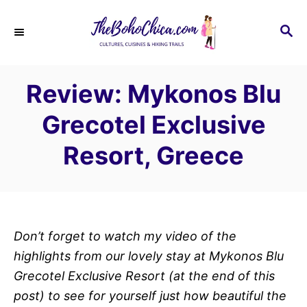
S
k
S
E
i
A
p
R
Review: Mykonos Blu
C
t
H
o
Grecotel Exclusive
C
Resort, Greece
o
n
t
e
n
Don’t forget to watch my video of the
t
highlights from our lovely stay at Mykonos Blu
Grecotel Exclusive Resort (at the end of this
post) to see for yourself just how beautiful the