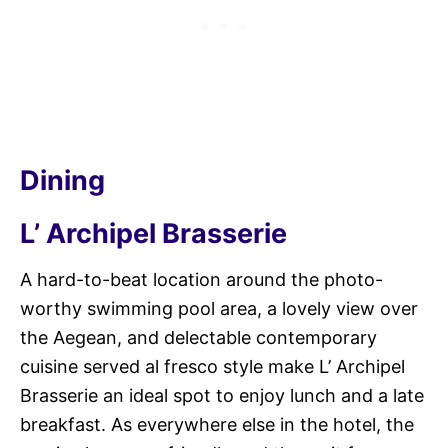
Dining
L’ Archipel Brasserie
A hard-to-beat location around the photo-
worthy swimming pool area, a lovely view over
the Aegean, and delectable contemporary
cuisine served al fresco style make L’ Archipel
Brasserie an ideal spot to enjoy lunch and a late
breakfast. As everywhere else in the hotel, the