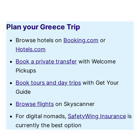
Plan your Greece Trip
Browse hotels on
Booking.com
or
Hotels.com
Book a private transfer
with Welcome
Pickups
Book tours and day trips
with Get Your
Guide
Browse flights
on Skyscanner
For digital nomads,
SafetyWing Insurance
is
currently the best option