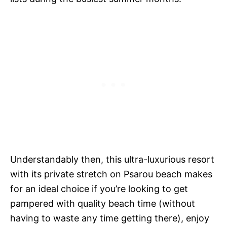
Understandably then, this ultra-luxurious resort
with its private stretch on Psarou beach makes
for an ideal choice if you’re looking to get
pampered with quality beach time (without
having to waste any time getting there), enjoy