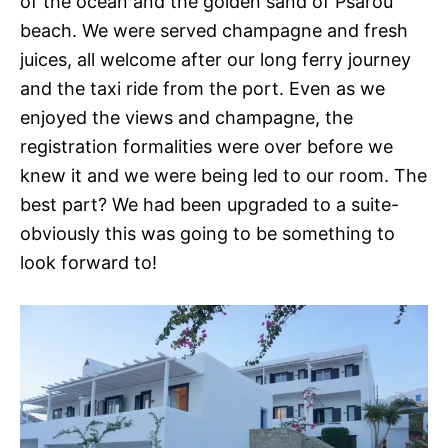
of the ocean and the golden sand of Psarou
beach. We were served champagne and fresh
juices, all welcome after our long ferry journey
and the taxi ride from the port. Even as we
enjoyed the views and champagne, the
registration formalities were over before we
knew it and we were being led to our room. The
best part? We had been upgraded to a suite-
obviously this was going to be something to
look forward to!