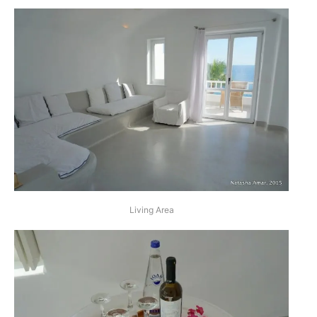
Living Area