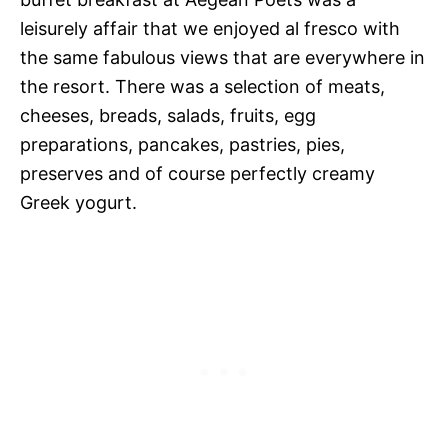
leisurely affair that we enjoyed al fresco with
the same fabulous views that are everywhere in
the resort. There was a selection of meats,
cheeses, breads, salads, fruits, egg
preparations, pancakes, pastries, pies,
preserves and of course perfectly creamy
Greek yogurt.