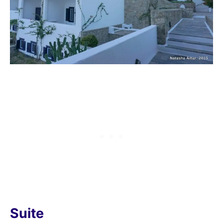
Suite