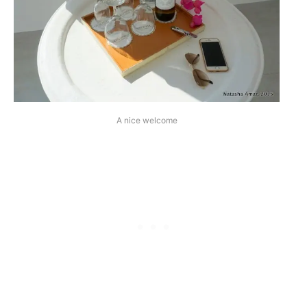
A nice welcome