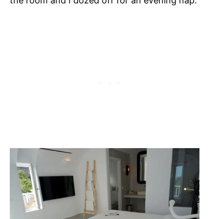
the room and I dozed off for an evening nap.