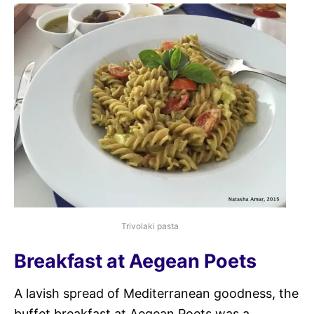
Trivolaki pasta
Breakfast at Aegean Poets
A lavish spread of Mediterranean goodness, the
buffet breakfast at Aegean Poets was a