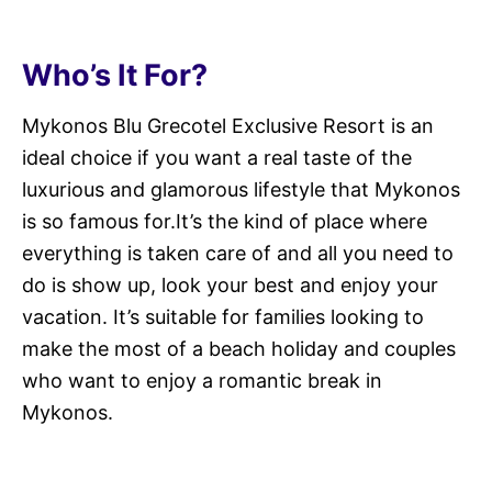
Who’s It For?
Mykonos Blu Grecotel Exclusive Resort is an
ideal choice if you want a real taste of the
luxurious and glamorous lifestyle that Mykonos
is so famous for.It’s the kind of place where
everything is taken care of and all you need to
do is show up, look your best and enjoy your
vacation. It’s suitable for families looking to
make the most of a beach holiday and couples
who want to enjoy a romantic break in
Mykonos.