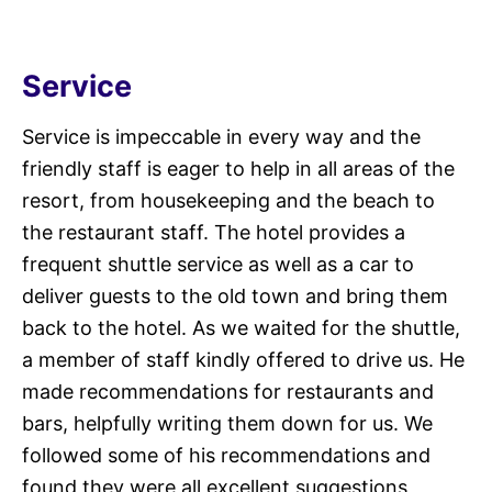
Service
Service is impeccable in every way and the
friendly staff is eager to help in all areas of the
resort, from housekeeping and the beach to
the restaurant staff. The hotel provides a
frequent shuttle service as well as a car to
deliver guests to the old town and bring them
back to the hotel. As we waited for the shuttle,
a member of staff kindly offered to drive us. He
made recommendations for restaurants and
bars, helpfully writing them down for us. We
followed some of his recommendations and
found they were all excellent suggestions