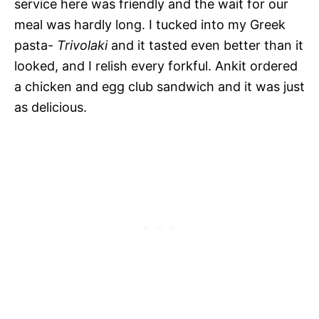
service here was friendly and the wait for our
meal was hardly long. I tucked into my Greek
pasta-
Trivolaki
and it tasted even better than it
looked, and I relish every forkful. Ankit ordered
a chicken and egg club sandwich and it was just
as delicious.