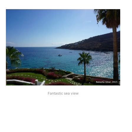
Fantastic sea view