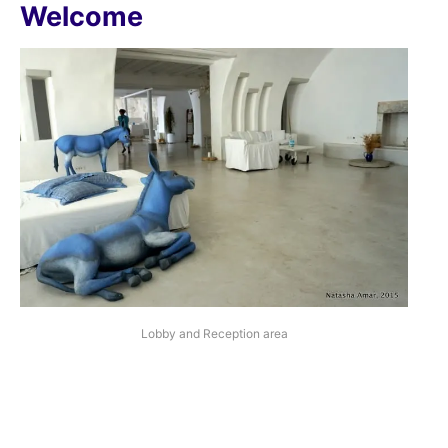
Welcome
Lobby and Reception area