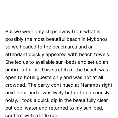
But we were only steps away from what is
possibly the most beautiful beach in Mykonos
so we headed to the beach area and an
attendant quickly appeared with beach towels.
She led us to available sun-beds and set up an
umbrella for us. This stretch of the beach was
open to hotel guests only and was not at all
crowded. The party continued at Nammos right
next door and it was lively but not obnoxiously
noisy. I took a quick dip in the beautifully clear
but cool water and returned to my sun-bed,
content with a little nap.