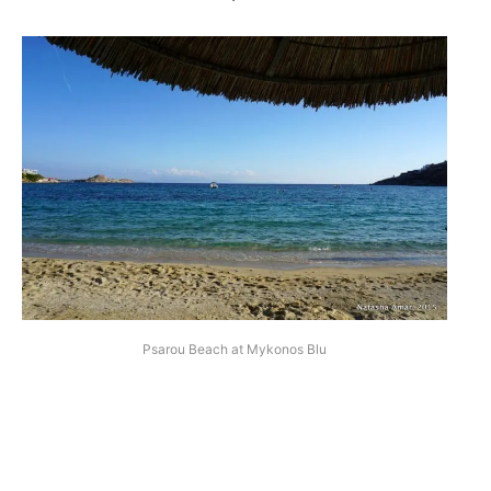
Psarou Beach at Mykonos Blu