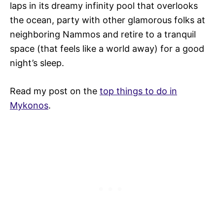
laps in its dreamy infinity pool that overlooks
the ocean, party with other glamorous folks at
neighboring Nammos and retire to a tranquil
space (that feels like a world away) for a good
night’s sleep.
Read my post on the
top things to do in
Mykonos
.