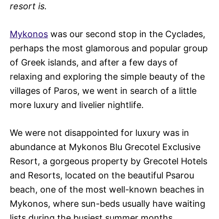
resort is.
Mykonos
was our second stop in the Cyclades,
perhaps the most glamorous and popular group
of Greek islands, and after a few days of
relaxing and exploring the simple beauty of the
villages of Paros, we went in search of a little
more luxury and livelier nightlife.
We were not disappointed for luxury was in
abundance at Mykonos Blu Grecotel Exclusive
Resort, a gorgeous property by Grecotel Hotels
and Resorts, located on the beautiful Psarou
beach, one of the most well-known beaches in
Mykonos, where sun-beds usually have waiting
lists during the busiest summer months.