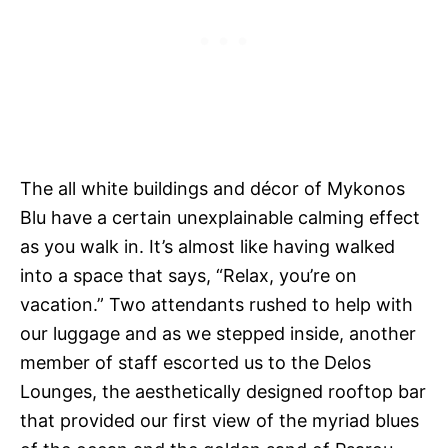
The all white buildings and décor of Mykonos
Blu have a certain unexplainable calming effect
as you walk in. It’s almost like having walked
into a space that says, “Relax, you’re on
vacation.” Two attendants rushed to help with
our luggage and as we stepped inside, another
member of staff escorted us to the Delos
Lounges, the aesthetically designed rooftop bar
that provided our first view of the myriad blues