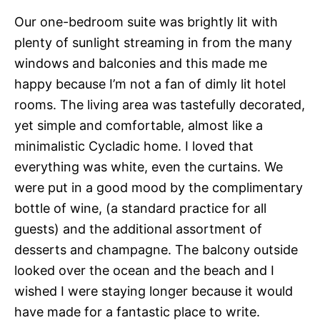
Our one-bedroom suite was brightly lit with
plenty of sunlight streaming in from the many
windows and balconies and this made me
happy because I’m not a fan of dimly lit hotel
rooms. The living area was tastefully decorated,
yet simple and comfortable, almost like a
minimalistic Cycladic home. I loved that
everything was white, even the curtains. We
were put in a good mood by the complimentary
bottle of wine, (a standard practice for all
guests) and the additional assortment of
desserts and champagne. The balcony outside
looked over the ocean and the beach and I
wished I were staying longer because it would
have made for a fantastic place to write.