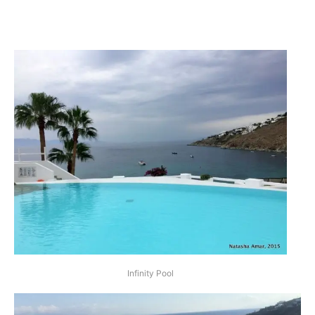
Infinity Pool