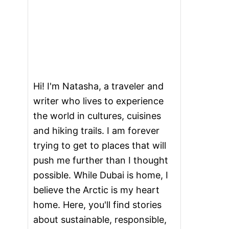
Hi! I'm Natasha, a traveler and
writer who lives to experience
the world in cultures, cuisines
and hiking trails. I am forever
trying to get to places that will
push me further than I thought
possible. While Dubai is home, I
believe the Arctic is my heart
home. Here, you'll find stories
about sustainable, responsible,