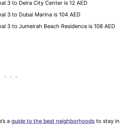
al 3 to Deira City Center is 12 AED
nal 3 to Dubai Marina is 104 AED
inal 3 to Jumeirah Beach Residence is 108 AED
e’s a
guide to the best neighborhoods
to stay in