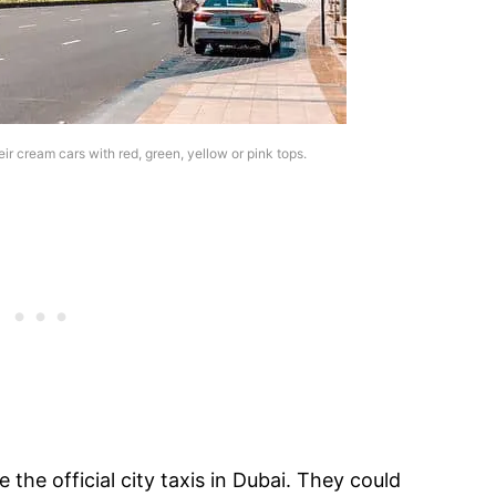
ir cream cars with red, green, yellow or pink tops.
the official city taxis in Dubai. They could