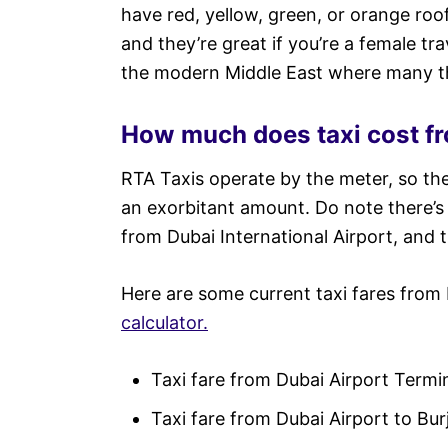
have red, yellow, green, or orange ro
and they’re great if you’re a female t
the modern Middle East where many th
How much does taxi cost fr
RTA Taxis operate by the meter, so th
an exorbitant amount. Do note there’
from Dubai International Airport, and 
Here are some current taxi fares from
calculator.
Taxi fare from Dubai Airport Term
Taxi fare from Dubai Airport to Bur