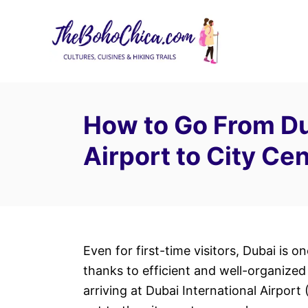
S
k
i
p
t
o
How to Go From Du
C
Airport to City Ce
o
n
t
e
n
t
Even for first-time visitors, Dubai is o
thanks to efficient and well-organized 
arriving at Dubai International Airport 