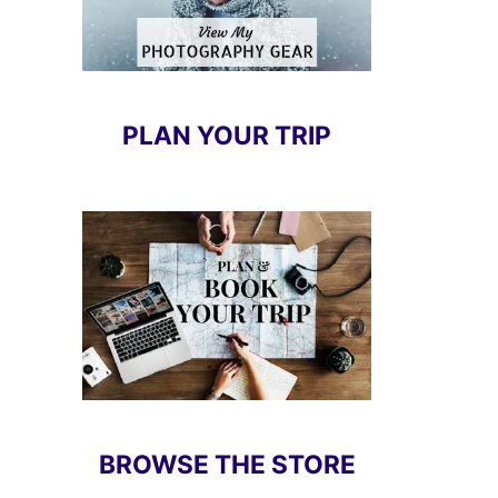
PLAN YOUR TRIP
BROWSE THE STORE