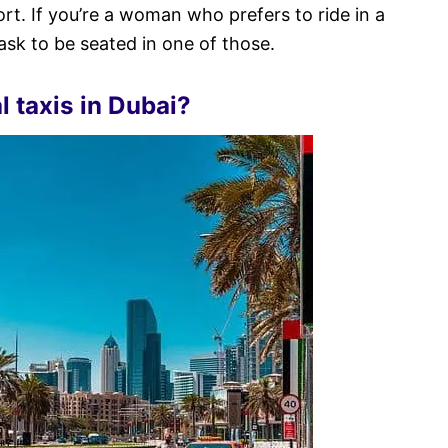
ort. If you’re a woman who prefers to ride in a
sk to be seated in one of those.
l taxis in Dubai?