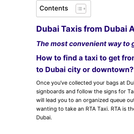
Contents
Dubai Taxis from Dubai A
The most convenient way to g
How to find a taxi to get fr
to Dubai city or downtown?
Once you’ve collected your bags at Dub
signboards and follow the signs for Taxi
will lead you to an organized queue ou
wanting to take an RTA Taxi. RTA is th
Dubai.