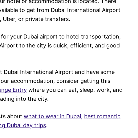
ur hotel or accommodation is located. There
ailable to get from Dubai International Airport
, Uber, or private transfers.
or your Dubai airport to hotel transportation,
rport to the city is quick, efficient, and good
 at Dubai International Airport and have some
 your accommodation, consider getting this
unge Entry
where you can eat, sleep, work, and
ding into the city.
sts about
what to wear in Dubai,
best romantic
ing Dubai day trips
.