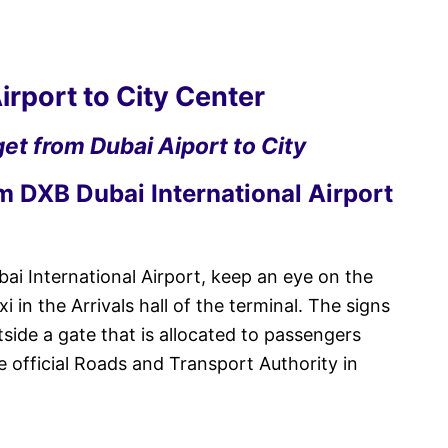
irport to City Center
et from Dubai Aiport to City
om DXB Dubai International Airport
ai International Airport, keep an eye on the
 in the Arrivals hall of the terminal. The signs
tside a gate that is allocated to passengers
e official Roads and Transport Authority in