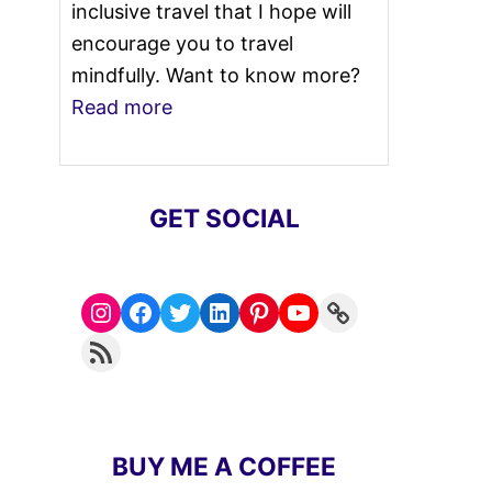
inclusive travel that I hope will
encourage you to travel
mindfully. Want to know more?
Read more
GET SOCIAL
Instagram
Facebook
Twitter
LinkedIn
Pinterest
YouTube
Link
RSS Feed
BUY ME A COFFEE