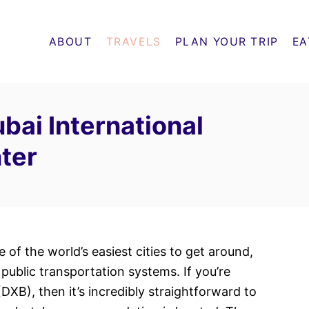
ABOUT
TRAVELS
PLAN YOUR TRIP
EA
bai International
nter
ne of the world’s easiest cities to get around,
public transportation systems. If you’re
(DXB), then it’s incredibly straightforward to