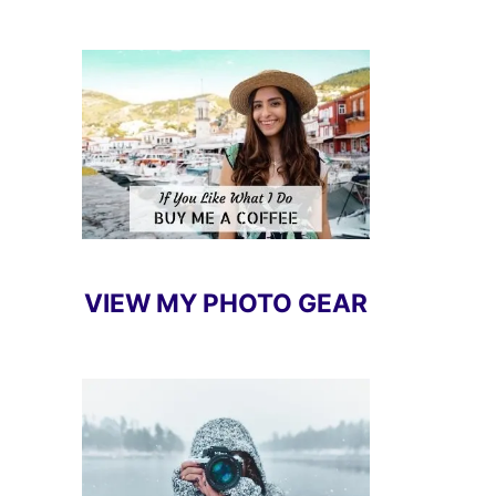
VIEW MY PHOTO GEAR