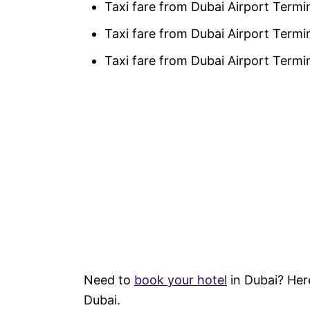
Taxi fare from Dubai Airport Termin
Taxi fare from Dubai Airport Termi
Taxi fare from Dubai Airport Term
Need to
book your hotel
in Dubai? Her
Dubai.