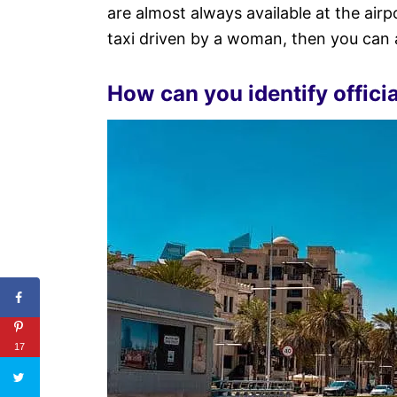
are almost always available at the airp
taxi driven by a woman, then you can a
How can you identify officia
17