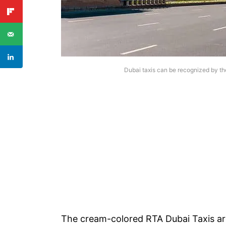
Dubai taxis can be recognized by the
The cream-colored RTA Dubai Taxis are 