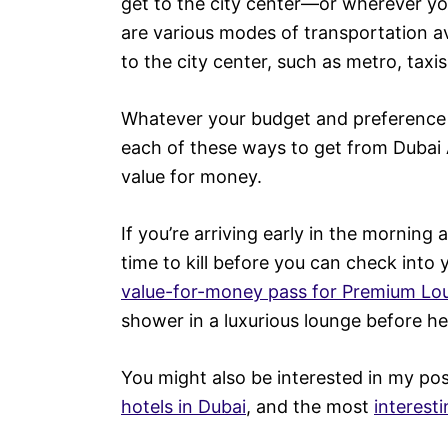
get to the city center—or wherever yo
are various modes of transportation av
to the city center, such as metro, taxis
Whatever your budget and preference f
each of these ways to get from Dubai Ai
value for money.
If you’re arriving early in the morning
time to kill before you can check into
value-for-money pass for Premium Lo
shower in a luxurious lounge before hea
You might also be interested in my po
hotels in Dubai
, and the most
interest