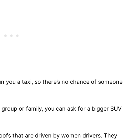
ign you a taxi, so there’s no chance of someone
g group or family, you can ask for a bigger SUV
 roofs that are driven by women drivers. They