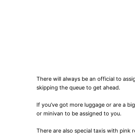
There will always be an official to ass
skipping the queue to get ahead.
If you’ve got more luggage or are a bi
or minivan to be assigned to you.
There are also special taxis with pink