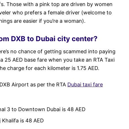
ofs. Those with a pink top are driven by women
raveler who prefers a female driver (welcome to
ings are easier if you’re a woman).
om DXB to Dubai city center?
ere’s no chance of getting scammed into paying
s a 25 AED base fare when you take an RTA Taxi
the charge for each kilometer is 1.75 AED.
 DXB Airport as per the RTA
Dubai taxi fare
inal 3 to Downtown Dubai is 48 AED
j Khalifa is 48 AED