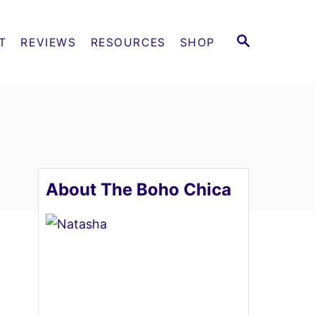
S
T
REVIEWS
RESOURCES
SHOP
E
A
R
C
H
About The Boho Chica