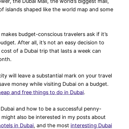
ower, the Dubai Mall, the world’s biggest mall,
 of islands shaped like the world map and some
makes budget-conscious travelers ask if it’s
udget. After all, it’s not an easy decision to
cost of a Dubai trip that lasts a week can
onth.
city will leave a substantial mark on your travel
save money while visiting Dubai on a budget.
eap and free things to do in Dubai
.
n Dubai and how to be a successful penny-
ou might also be interested in my posts about
otels in Dubai
, and the most
interesting Dubai