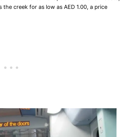
 the creek for as low as AED 1.00, a price